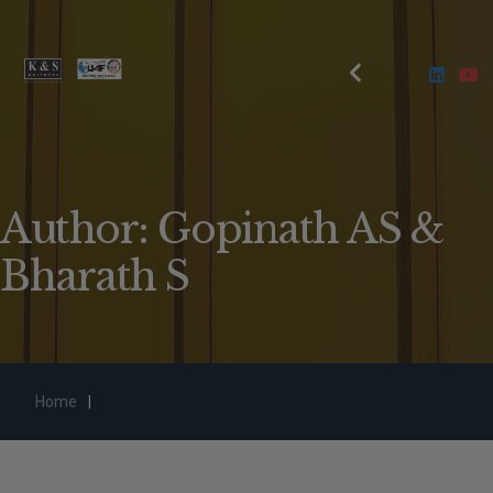
Author: Gopinath AS &
Bharath S
Home
|