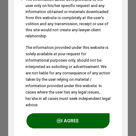
Search by Terms
user only on his/her specific request and any
Across Site
information obtained or materials downloaded
from this website is completely at the user’s
volition and any transmission, receipt or use of
this site would not create any lawyer-client
relationship.
awards
AI
Amrish Tiwari
artificial intelligence
bombay high court
calcutta high court
copyright
The information provided under this website is
delhi high court
solely available at your request for
design protection
informational purposes only, should not be
interpreted as soliciting or advertisement. We
geographical indications
FRAND
are not liable for any consequence of any action
Geographical Indications (GIs)
Indian Patent Law
taken by the user relying on material /
india patents act
infringement
Intellectual Property
information provided under this website. In
Intellectual Property Law
Intellectual Property Rights
cases where the user has any legal issues,
IPO
IP rights
interim injunction
Inventive Step
Jyoti Sagar
he/she in all cases must seek independent legal
K&S Partners
advice.
Legal Rankings
litigation
Madras High Court
medical technology
nba
I AGREE
patent
Patent Examination
Patent Eligibility
Patent Infringement
Patent Law