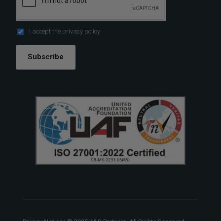
I accept the
privacy policy
Subscribe