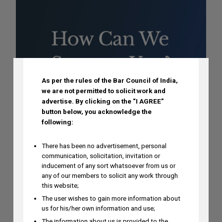
DISCLAIMER
As per the rules of the Bar Council of India,
we are not permitted to solicit work and
advertise.
By clicking on the “I AGREE”
button below, you acknowledge the
following:
There has been no advertisement, personal
communication, solicitation, invitation or
inducement of any sort whatsoever from us or
any of our members to solicit any work through
this website;
The user wishes to gain more information about
us for his/her own information and use;
The information about us is provided to the