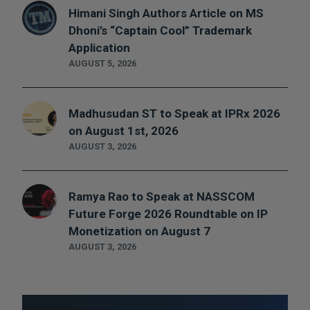
Himani Singh Authors Article on MS
Dhoni’s “Captain Cool” Trademark
Application
AUGUST 5, 2026
Madhusudan ST to Speak at IPRx 2026
on August 1st, 2026
AUGUST 3, 2026
Ramya Rao to Speak at NASSCOM
Future Forge 2026 Roundtable on IP
Monetization on August 7
AUGUST 3, 2026