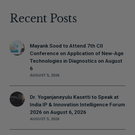
Recent Posts
Mayank Sood to Attend 7th CII
Conference on Application of New-Age
Technologies in Diagnostics on August
6
AUGUST 5, 2026
Dr. Yoganjaneyulu Kasetti to Speak at
India IP & Innovation Intelligence Forum
2026 on August 6, 2026
AUGUST 5, 2026