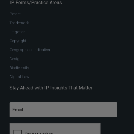
IP Forms/Practice Areas
Patent
Trademark
Litigation
Copyright
Geographical Indication
Design
Biodiversity
Digital Law
Stay Ahead with IP Insights That Matter