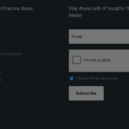
/Practice Areas
Stay Ahead with IP Insights T
Matter
k
al Indication
y
I accept the
privacy policy
w
Subscribe