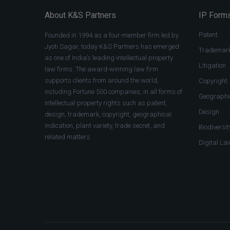
About K&S Partners
IP Forms
Patent
Founded in 1994 as a four-member firm led by
Jyoti Sagar, today K&S Partners has emerged
Trademar
as one of India’s leading intellectual property
Litigation
law firms. The award-winning law firm
supports clients from around the world,
Copyright
including Fortune 500 companies, in all forms of
Geographic
intellectual property rights such as patent,
Design
design, trademark, copyright, geographical
indication, plant variety, trade secret, and
Biodiversit
related matters.
Digital La