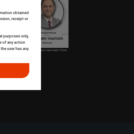
ormation obtained
ssion, receipt or
al purposes only,
e of any action
 the user has any