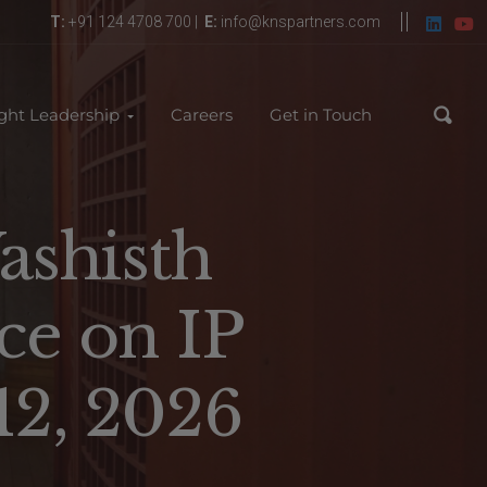
T:
+91 124 4708 700 |
E:
info@knspartners.com
ght Leadership
Careers
Get in Touch
ashisth
ce on IP
12, 2026