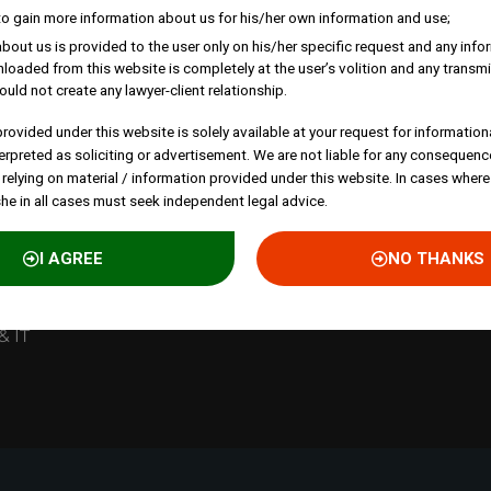
to gain more information about us for his/her own information and use;
bout us is provided to the user only on his/her specific request and any inf
loaded from this website is completely at the user’s volition and any transmi
 lab-to-
ould not create any lawyer-client relationship.
rough
rovided under this website is solely available at your request for information
nd
erpreted as soliciting or advertisement. We are not liable for any consequenc
 relying on material / information provided under this website. In cases where
she in all cases must seek independent legal advice.
st
I AGREE
NO THANKS
& IT