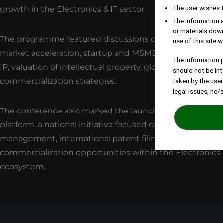
The user wishes 
growth in the Electronics & IT sector.
The information a
or materials down
The programme featured discussions on themes such as
use of this site w
market acceleration, startup and MSME enablement th
The information p
IP, valuation of intellectual property, global patenting, a
should not be int
commercialization strategies.
taken by the user
legal issues, he/
The conference also marked the launch of the IP Cataly
platform, a national initiative focused on supporting IP
management, international patent filings, and
commercialization opportunities within the Electronics 
ecosystem.