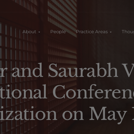
About
People
Practice Areas
Thou
r and Saurabh V
tional Conferen
zation on May 