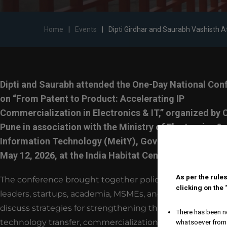
Home
|
Events
|
Dipti Girdhar and Saurabh Vashisth 
Dipti and Saurabh attended the One-Day National Con
on “From Patent to Product: Accelerating IP
Commercialization in Electronics & IT,” organized by
Pune in association with the Ministry of Electronics &
Information Technology (MeitY), Government of India
May 12, 2026, at the India Habitat Centre, New Delhi.
As per the rules
The conference brought together policymakers, indust
clicking on the
leaders, startups, academia, MSMEs, and IP professionals
discuss strategies for strengthening the ecosystem ar
There has been no
technology transfer, commercialization, and innovation
whatsoever from 