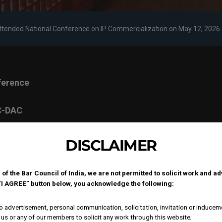
Attended National Conference on IP Commercialization on May 12, 2026
ference
 C-DAC
, on
DISCLAIMER
 of the Bar Council of India, we are not permitted to solicit work and a
ry
 “I AGREE” button below, you acknowledge the following:
 to
ound
 advertisement, personal communication, solicitation, invitation or inducem
-driven
us or any of our members to solicit any work through this website;