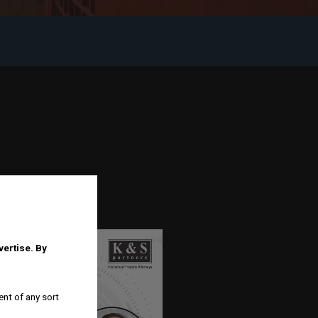
dvertise.
By
ent of any sort