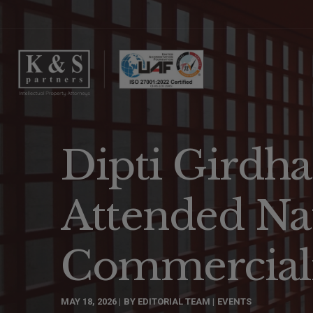
Dipti Girdha
Attended Na
Commerciali
MAY 18, 2026
BY
EDITORIAL TEAM
EVENTS