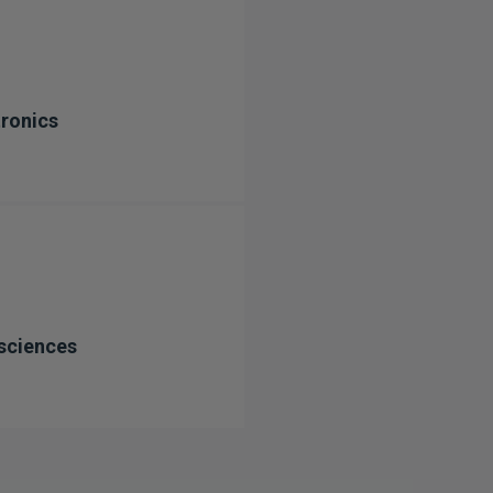
ronics
sciences