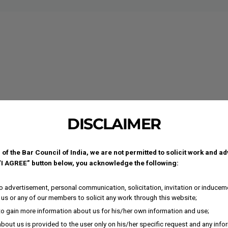
DISCLAIMER
 of the Bar Council of India, we are not permitted to solicit work and a
 “I AGREE” button below, you acknowledge the following:
 advertisement, personal communication, solicitation, invitation or inducem
us or any of our members to solicit any work through this website;
to gain more information about us for his/her own information and use;
bout us is provided to the user only on his/her specific request and any inf