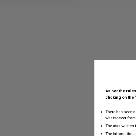
As per the rules
clicking on the
There has been no
whatsoever from 
The user wishes 
The information a