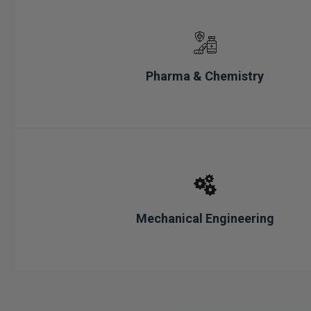
Pharma & Chemistry
Mechanical Engineering