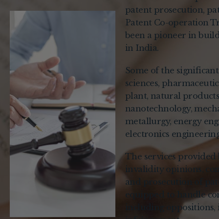
patent prosecution, pate
Patent Co-operation Tr
been a pioneer in build
in India.
Some of the significan
sciences, pharmaceutica
plant, natural product
nanotechnology, mechan
metallurgy, energy engi
electronics engineerin
The services provided 
invalidity opinions, co
and prosecution of pate
equipped to handle com
including oppositions, 