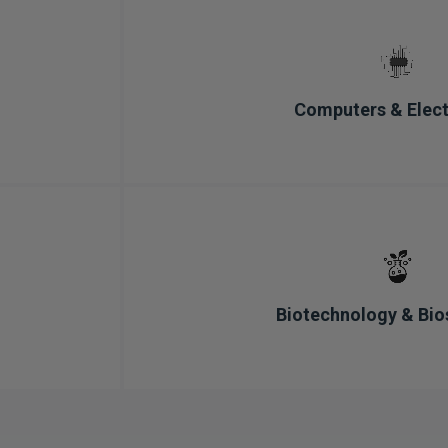
Computers & Elect
Biotechnology & Bio