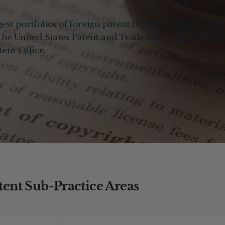
st portfolios of foreign patent filings for Indian clien
 the United States Patent and Trademark Office, Euro
ent Office.
tent Sub-Practice Areas