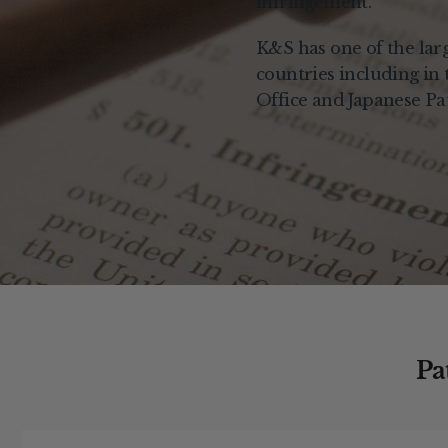
infringement.
K&S has one of the large
countries including in
Office and Japanese Pat
Pa