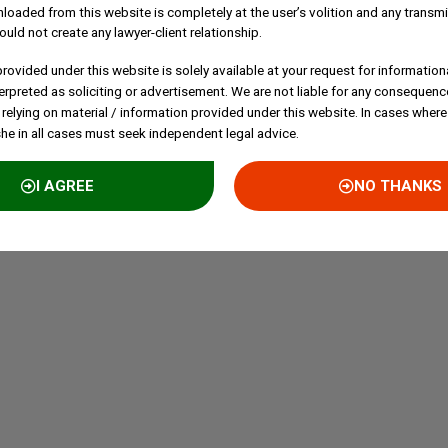
loaded from this website is completely at the user’s volition and any transmi
ould not create any lawyer-client relationship.
rovided under this website is solely available at your request for information
erpreted as soliciting or advertisement. We are not liable for any consequenc
 relying on material / information provided under this website. In cases where
she in all cases must seek independent legal advice.
I AGREE
NO THANKS