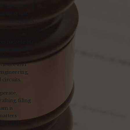
largest filer of
Partners has
nce disciplines
es include life
lant genetics,
ology,
science and
engineering,
circuits.
perate,
afting, filing
eam is
matters
idity and