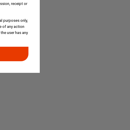
ssion, receipt or
al purposes only,
e of any action
 the user has any