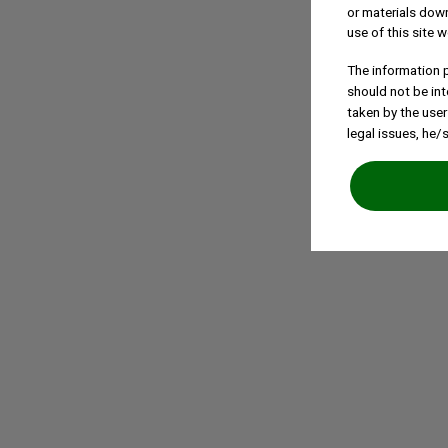
or materials down
use of this site w
The information p
should not be int
taken by the user
legal issues, he/