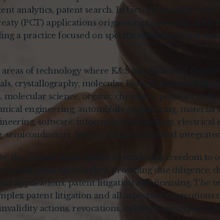
nt analytics, patent search. In fact, the practice is the 
eaty (PCT) applications originating from India. K&S 
ing a practice focused on specific technology and scie
t areas of technology where K&S has dedicated resourc
ls, crystallography, molecular biology, immunology, p
s, molecular science, organic chemistry, polymer techn
ical engineering, automobile engineering, material 
neering, software, information technology, electrical 
g, semiconductors, telecommunications and integrated 
by the patents team extend to rendering freedom to o
nducting prior art searches, providing due diligence, dr
nt applications, patent litigation and licensing. The t
plex patent litigation and all aspects of contentious 
invalidity actions, revocations, opinions regarding val