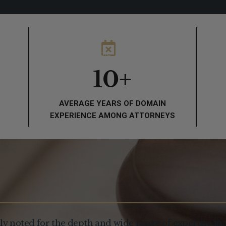
About
People
Practice Areas
Thou
10
+
AVERAGE YEARS OF DOMAIN
EXPERIENCE AMONG ATTORNEYS
ly noted for the depth and wide range of expertise in 