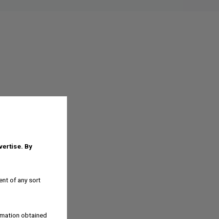
dvertise.
By
ent of any sort
ormation obtained