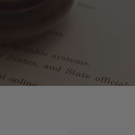
ts in foreign
pean Patent