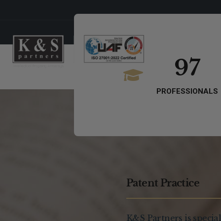
97
PROFESSIONALS
Patent Practice
K&S Partners is special