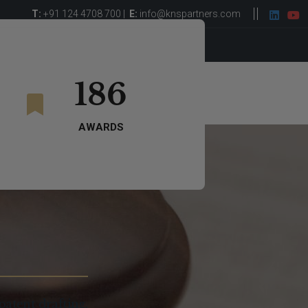
T:
+91 124 4708 700 |
E:
info@knspartners.com
ght Leadership
Careers
Get in Touch
186
AWARDS
patent drafting,