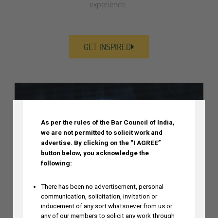
experience.
GET INSPIRED
DISCLAIMER
As per the rules of the Bar Council of India,
we are not permitted to solicit work and
advertise.
By clicking on the “I AGREE”
button below, you acknowledge the
following:
There has been no advertisement, personal
communication, solicitation, invitation or
inducement of any sort whatsoever from us or
any of our members to solicit any work through