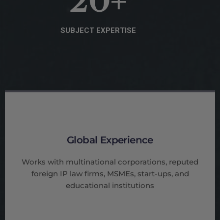
20
+
SUBJECT EXPERTISE
Global Experience
Works with multinational corporations, reputed
foreign IP law firms, MSMEs, start-ups, and
educational institutions