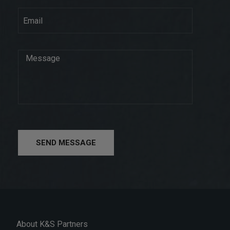
SEND MESSAGE
About K&S Partners