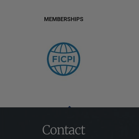
MEMBERSHIPS
Contact