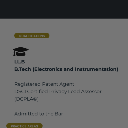
QUALIFICATIONS
LL.B
B.Tech (Electronics and Instrumentation)
Registered Patent Agent
DSCI Certified Privacy Lead Assessor
(DCPLA©)
Admitted to the Bar
PRACTICE AREAS