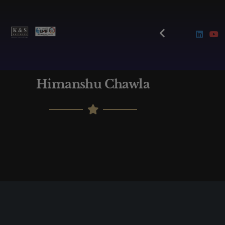
Himanshu Chawla