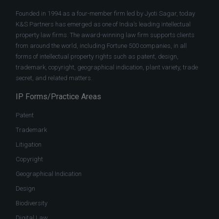
Founded in 1994 as a four-member firm led by Jyoti Sagar, today
K&S Partners has emerged as one of India’s leading intellectual
property law firms. The award-winning law firm supports clients
from around the world, including Fortune 500 companies, in all
forms of intellectual property rights such as patent, design,
trademark, copyright, geographical indication, plant variety, trade
secret, and related matters.
IP Forms/Practice Areas
Patent
Trademark
Litigation
Copyright
Geographical Indication
Design
Biodiversity
Digital Law