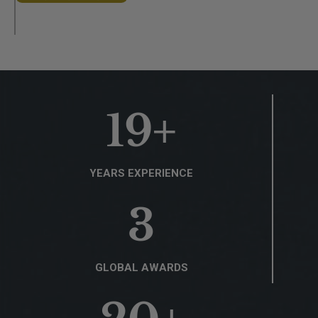
19
+
YEARS EXPERIENCE
3
GLOBAL AWARDS