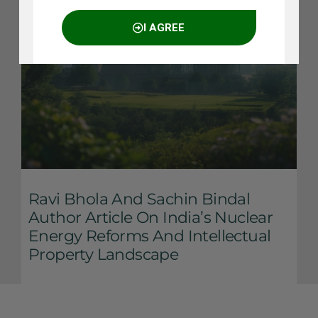
I AGREE
NO THANKS
Ravi Bhola And Sachin Bindal
Author Article On India’s Nuclear
Energy Reforms And Intellectual
Property Landscape