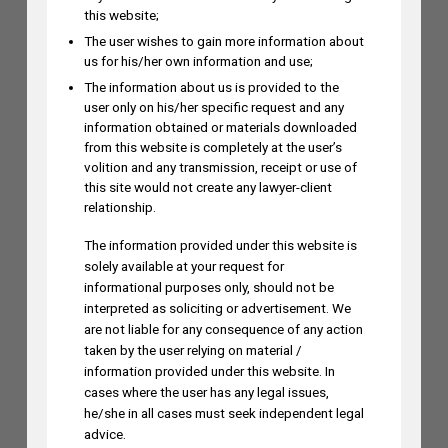
this website;
The user wishes to gain more information about
us for his/her own information and use;
The information about us is provided to the
user only on his/her specific request and any
information obtained or materials downloaded
from this website is completely at the user’s
Himani Singh Authors Article On
volition and any transmission, receipt or use of
MS Dhoni’s “Captain Cool”
this site would not create any lawyer-client
Trademark Application
relationship.
The information provided under this website is
solely available at your request for
informational purposes only, should not be
interpreted as soliciting or advertisement. We
are not liable for any consequence of any action
taken by the user relying on material /
information provided under this website. In
cases where the user has any legal issues,
he/she in all cases must seek independent legal
advice.