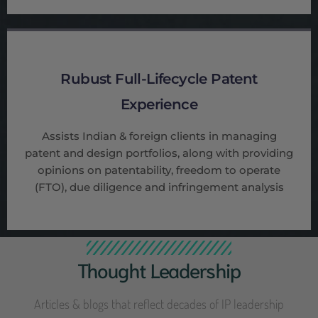
Rubust Full-Lifecycle Patent
Experience
Assists Indian & foreign clients in managing
patent and design portfolios, along with providing
opinions on patentability, freedom to operate
(FTO), due diligence and infringement analysis
Thought Leadership
Articles & blogs that reflect decades of IP leadership