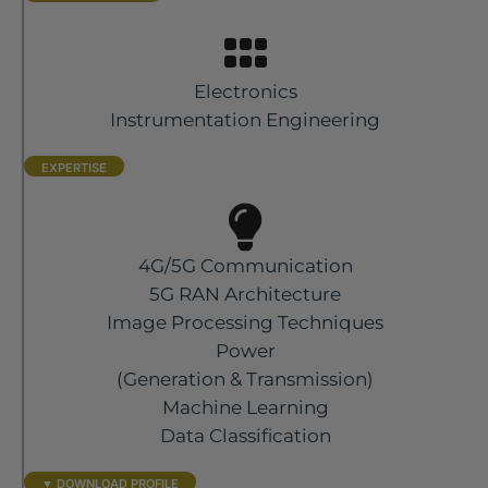
Electronics
Instrumentation Engineering
EXPERTISE
4G/5G Communication
5G RAN Architecture
Image Processing Techniques
Power
(Generation & Transmission)
Machine Learning
Data Classification
▼ DOWNLOAD PROFILE