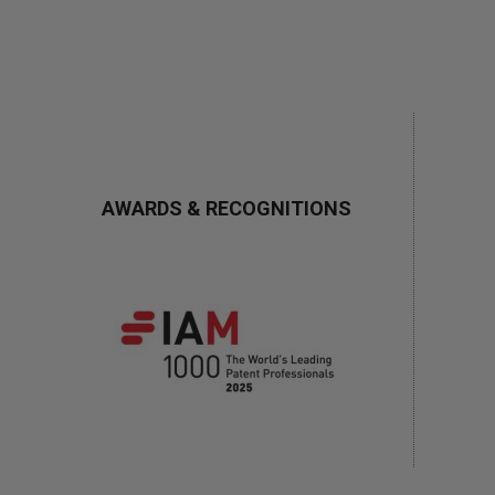
AWARDS & RECOGNITIONS