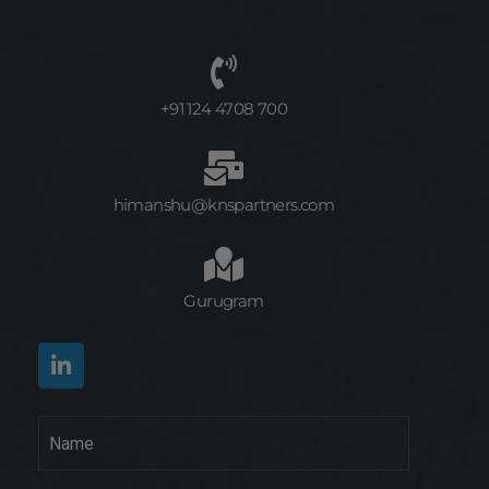
+91 124 4708 700
himanshu@knspartners.com
Gurugram