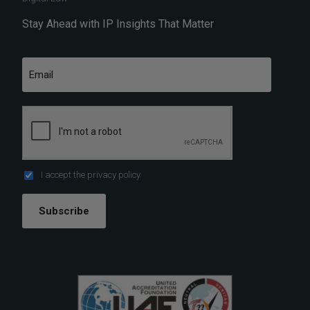
Stay Ahead with IP Insights That Matter
I accept the
privacy policy
Subscribe