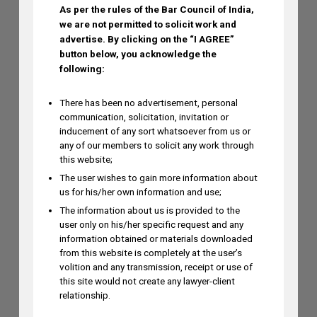
As per the rules of the Bar Council of India,
Ramya Rao to Speak at NASSCOM
we are not permitted to solicit work and
Future Forge 2026 Roundtable on IP
advertise.
By clicking on the “I AGREE”
Monetization on August 7
button below, you acknowledge the
AUGUST 3, 2026
following:
There has been no advertisement, personal
communication, solicitation, invitation or
inducement of any sort whatsoever from us or
any of our members to solicit any work through
this website;
The user wishes to gain more information about
us for his/her own information and use;
The information about us is provided to the
user only on his/her specific request and any
information obtained or materials downloaded
from this website is completely at the user’s
volition and any transmission, receipt or use of
this site would not create any lawyer-client
relationship.