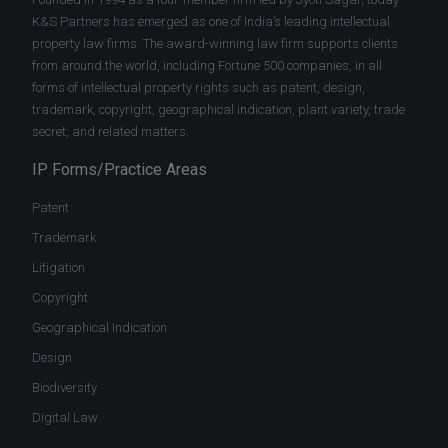
K&S Partners has emerged as one of India’s leading intellectual
property law firms. The award-winning law firm supports clients
from around the world, including Fortune 500 companies, in all
forms of intellectual property rights such as patent, design,
trademark, copyright, geographical indication, plant variety, trade
secret, and related matters.
IP Forms/Practice Areas
Patent
Trademark
Litigation
Copyright
Geographical Indication
Design
Biodiversity
Digital Law