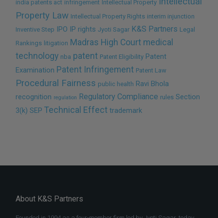
Intellectual
india patents act
infringement
Intellectual Property
Property Law
Intellectual Property Rights
interim injunction
K&S Partners
IPO
IP rights
Inventive Step
Jyoti Sagar
Legal
Madras High Court
medical
Rankings
litigation
technology
patent
Patent
nba
Patent Eligibility
Patent Infringement
Examination
Patent Law
Procedural Fairness
Ravi Bhola
public health
Regulatory Compliance
recognition
Section
rules
regulation
Technical Effect
3(k)
SEP
trademark
About K&S Partners
Founded in 1994 as a four-member firm led by Jyoti Sagar, today