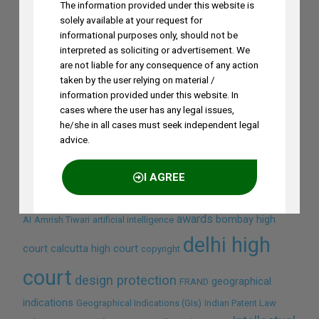
The information provided under this website is
solely available at your request for
informational purposes only, should not be
interpreted as soliciting or advertisement. We
are not liable for any consequence of any action
taken by the user relying on material /
information provided under this website. In
cases where the user has any legal issues,
Search by Terms
he/she in all cases must seek independent legal
advice.
Across Site
I AGREE
awards
bombay high
AI
Amrish Tiwari
artificial intelligence
NO THANKS
delhi high
court
calcutta high court
copyright
court
design protection
geographical
FRAND
indications
Geographical Indications (GIs)
Indian Patent Law