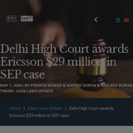
Delhi High Court awards
Ericsson $29 million in
SEP case
MAY 1, 2024
BY
PRAMOD KUMAR & NAVEEN SURIYA & SANJEEV KUMAR
TIWARI
CASE LAWS UPDATE
Home
|
Case Laws Update
|
Delhi High Court awards
Ericsson $29 million in SEP case