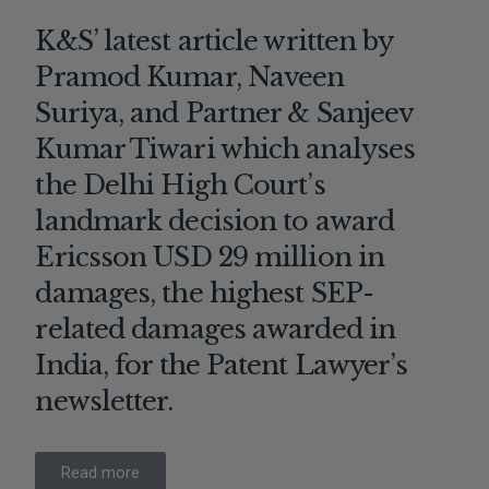
K&S’ latest article written by
Pramod Kumar, Naveen
Suriya, and Partner & Sanjeev
Kumar Tiwari which analyses
the Delhi High Court’s
landmark decision to award
Ericsson USD 29 million in
damages, the highest SEP-
related damages awarded in
India, for the Patent Lawyer’s
newsletter.
Read more