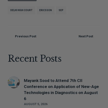
DELHI HIGH COURT
ERICSSON
SEP
Previous Post
Next Post
Recent Posts
Mayank Sood to Attend 7th CII
Conference on Application of New-Age
Technologies in Diagnostics on August
6
AUGUST 5, 2026