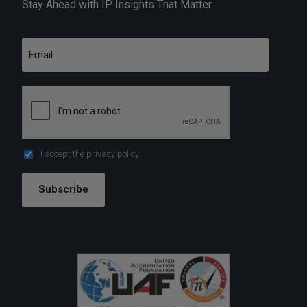
Stay Ahead with IP Insights That Matter
I accept the
privacy policy
Subscribe