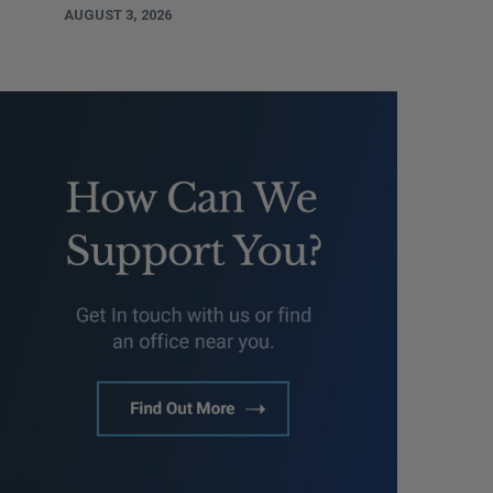
AUGUST 3, 2026