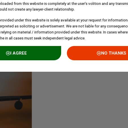
loaded from this website is completely at the user’s volition and any transmi
C
ould not create any lawyer-client relationship.
E
rovided under this website is solely available at your request for information
P
erpreted as soliciting or advertisement. We are not liable for any consequenc
B
 relying on material / information provided under this website. In cases where
S
she in all cases must seek independent legal advice.
I AGREE
NO THANKS