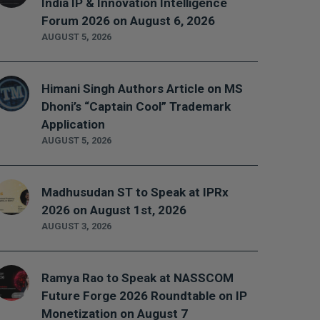
India IP & Innovation Intelligence
Forum 2026 on August 6, 2026
AUGUST 5, 2026
Himani Singh Authors Article on MS
Dhoni’s “Captain Cool” Trademark
Application
AUGUST 5, 2026
Madhusudan ST to Speak at IPRx
2026 on August 1st, 2026
AUGUST 3, 2026
Ramya Rao to Speak at NASSCOM
Future Forge 2026 Roundtable on IP
Monetization on August 7