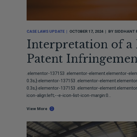
CASE LAWS UPDATE
OCTOBER 17, 2024
BY
SIDDHANT 
Interpretation of a
Patent Infringemen
.elementor-137153 .elementor-element.elementor-elemen
0.3s;}.elementor-137153 .elementor-element.elementor-e
0.3s;}.elementor-137153 .elementor-element.elementor-
icon-align:left;--e-icon-list-icon-margin:0...
View More