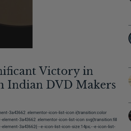
ificant Victory in
th Indian DVD Makers
t-3a43662 .elementor-icon-list-icon i{transition:color
lement-3a43662 .elementor-icon-list-icon svg{transition:fill
element-3a43662{--e-icon-list-icon-size:14px;--e-icon-list-