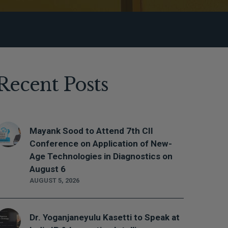
Recent Posts
Mayank Sood to Attend 7th CII
Conference on Application of New-
Age Technologies in Diagnostics on
August 6
AUGUST 5, 2026
Dr. Yoganjaneyulu Kasetti to Speak at