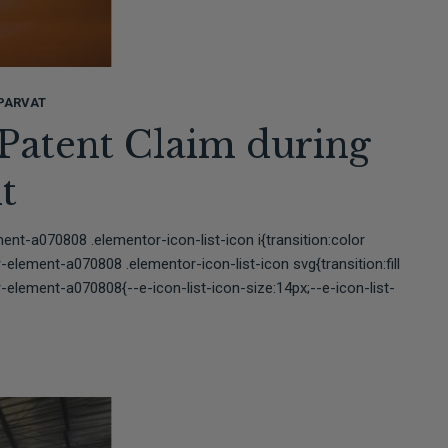
PARVAT
 Patent Claim during
t
t-a070808 .elementor-icon-list-icon i{transition:color
lement-a070808 .elementor-icon-list-icon svg{transition:fill
element-a070808{--e-icon-list-icon-size:14px;--e-icon-list-