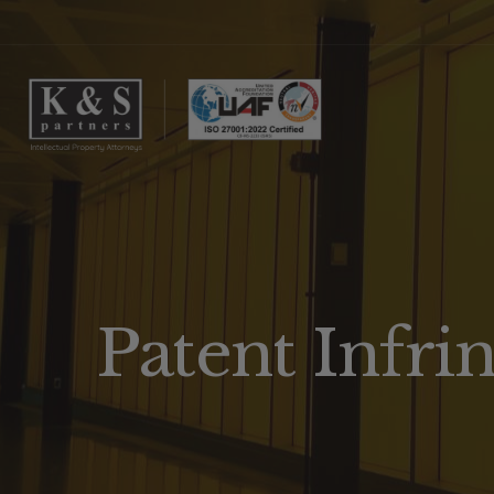
Patent Infr