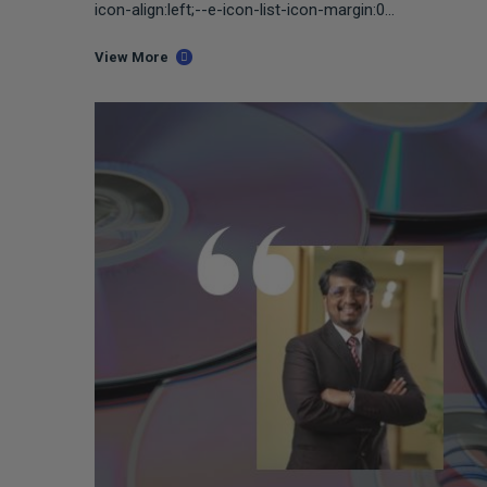
icon-align:left;--e-icon-list-icon-margin:0...
View More