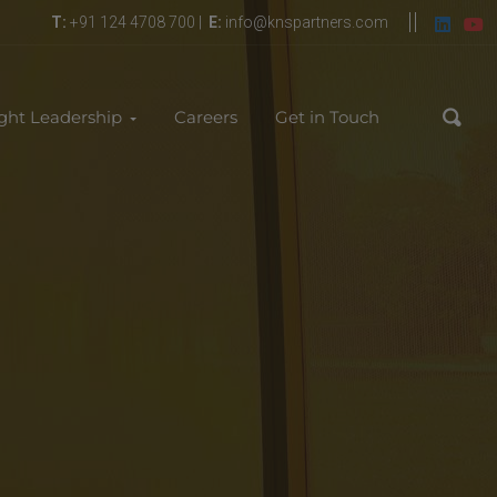
T:
+91 124 4708 700 |
E:
info@knspartners.com
ght Leadership
Careers
Get in Touch