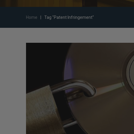
Home
|
Tag "Patent Infringement"