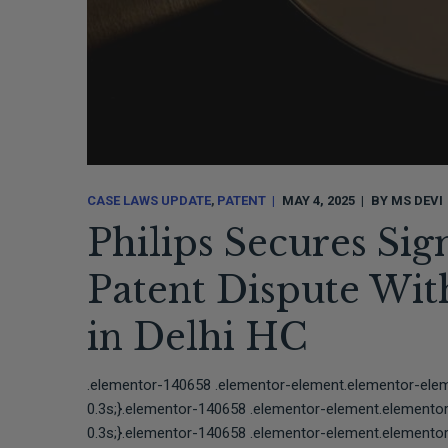
CASE LAWS UPDATE
PATENT
MAY 4, 2025
BY
MS DEVI
Philips Secures Sign
Patent Dispute Wi
in Delhi HC
.elementor-140658 .elementor-element.elementor-elemen
0.3s;}.elementor-140658 .elementor-element.elementor-e
0.3s;}.elementor-140658 .elementor-element.elementor-