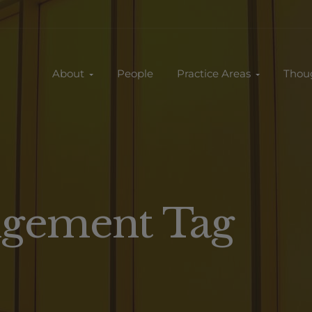
About
People
Practice Areas
Thou
ingement Tag