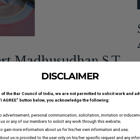
ert Madhusudhan S.T.
A
cle on landmark
DISCLAIMER
c
 of the Bar Council of India, we are not permitted to solicit work and a
 “I AGREE” button below, you acknowledge the following:
i
ment-2a197bc .elementor-button{background-
i
px 10px 0px;}.elementor-138697 .elementor-element.elementor-
 advertisement, personal communication, solicitation, invitation or inducem
I
ex-direction:row;}.elementor-138697 .elementor-
us or any of our members to solicit any work through this website;
tion-effects-element-type-background),...
i
to gain more information about us for his/her own information and use;
K
bout us is provided to the user only on his/her specific request and any inf