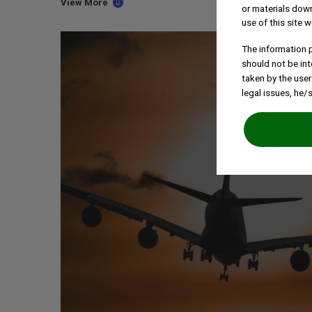
View More
or materials down
use of this site w
The information p
should not be int
taken by the user
legal issues, he/