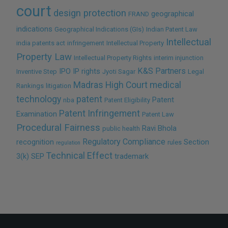
court
design protection
geographical
FRAND
indications
Geographical Indications (GIs)
Indian Patent Law
Intellectual
india patents act
infringement
Intellectual Property
Property Law
Intellectual Property Rights
interim injunction
K&S Partners
IPO
IP rights
Inventive Step
Jyoti Sagar
Legal
Madras High Court
medical
Rankings
litigation
technology
patent
Patent
nba
Patent Eligibility
Patent Infringement
Examination
Patent Law
Procedural Fairness
Ravi Bhola
public health
Regulatory Compliance
recognition
Section
rules
regulation
Technical Effect
3(k)
SEP
trademark