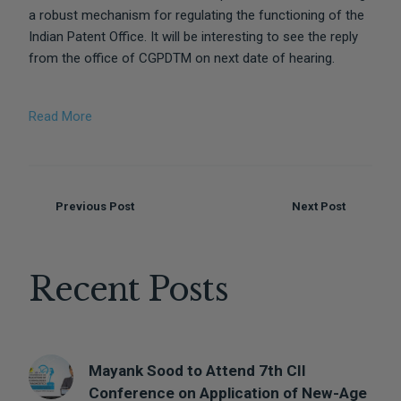
a robust mechanism for regulating the functioning of the
Indian Patent Office. It will be interesting to see the reply
from the office of CGPDTM on next date of hearing.
Read More
Previous Post
Next Post
Recent Posts
Mayank Sood to Attend 7th CII
DISCLAIMER
Conference on Application of New-Age