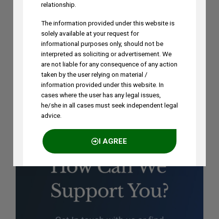
on August 1st, 2026
relationship.
AUGUST 3, 2026
The information provided under this website is
solely available at your request for
informational purposes only, should not be
Ramya Rao to Speak at NASSCOM
interpreted as soliciting or advertisement. We
Future Forge 2026 Roundtable on IP
are not liable for any consequence of any action
Monetization on August 7
taken by the user relying on material /
AUGUST 3, 2026
information provided under this website. In
cases where the user has any legal issues,
he/she in all cases must seek independent legal
advice.
I AGREE
NO THANKS