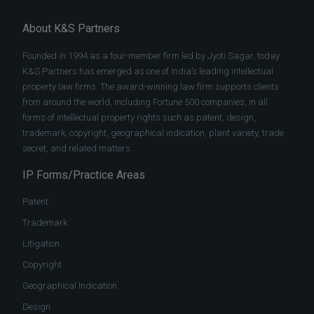
About K&S Partners
Founded in 1994 as a four-member firm led by Jyoti Sagar, today
K&S Partners has emerged as one of India’s leading intellectual
property law firms. The award-winning law firm supports clients
from around the world, including Fortune 500 companies, in all
forms of intellectual property rights such as patent, design,
trademark, copyright, geographical indication, plant variety, trade
secret, and related matters.
IP Forms/Practice Areas
Patent
Trademark
Litigation
Copyright
Geographical Indication
Design