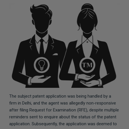
The subject patent application was being handled by a
firm in Delhi, and the agent was allegedly non-responsive
after filing Request for Examination (RFE), despite multiple
reminders sent to enquire about the status of the patent
application. Subsequently, the application was deemed to