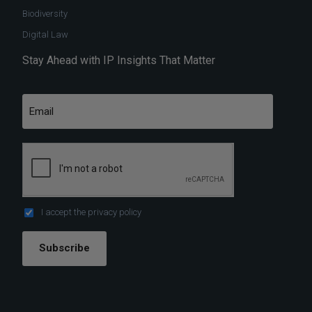
Biodiversity
Digital Law
Stay Ahead with IP Insights That Matter
I accept the
privacy policy
Subscribe