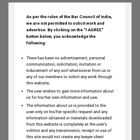
Technologies in Diagnostics on August
6
As per the rules of the Bar Council of India,
AUGUST 5, 2026
we are not permitted to solicit work and
advertise.
By clicking on the “I AGREE”
button below, you acknowledge the
Dr. Yoganjaneyulu Kasetti to Speak at
following:
India IP & Innovation Intelligence Forum
2026 on August 6, 2026
There has been no advertisement, personal
communication, solicitation, invitation or
AUGUST 5, 2026
inducement of any sort whatsoever from us or
any of our members to solicit any work through
this website;
Himani Singh Authors Article on MS
The user wishes to gain more information about
Dhoni’s “Captain Cool” Trademark
us for his/her own information and use;
Application
The information about us is provided to the
AUGUST 5, 2026
user only on his/her specific request and any
information obtained or materials downloaded
from this website is completely at the user’s
volition and any transmission, receipt or use of
Madhusudan ST to Speak at IPRx 2026
this site would not create any lawyer-client