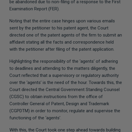
be abandoned due to non-filing of a response to the First
Examination Report (FER).
Noting that the entire case hinges upon various emails
sent by the petitioner to his patent agent, the Court
directed one of the patent agents of the firm to submit an
affidavit stating all the facts and correspondence held
with the petitioner after filing of the patent application.
Highlighting the responsibility of the ‘agents’ of adhering
to deadlines and attending to the matters diligently, the
Court reflected that a supervisory or regulatory authority
over the ‘agents’ is the need of the hour. Towards this, the
Court directed the Central Government Standing Counsel
(CGSC) to obtain instructions from the office of
Controller General of Patent, Design and Trademark
(CGPDTM) in order to monitor, regulate and supervise the
functioning of the ‘agents’.
With this, the Court took one step ahead towards building