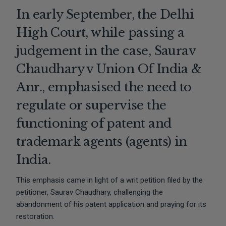
In early September, the Delhi
High Court, while passing a
judgement in the case, Saurav
Chaudhary v Union Of India &
Anr., emphasised the need to
regulate or supervise the
functioning of patent and
trademark agents (agents) in
India.
This emphasis came in light of a writ petition filed by the
petitioner, Saurav Chaudhary, challenging the
abandonment of his patent application and praying for its
restoration.