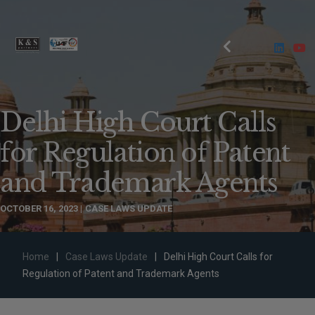
Delhi High Court Calls
for Regulation of Patent
and Trademark Agents
OCTOBER 16, 2023
CASE LAWS UPDATE
Home
|
Case Laws Update
|
Delhi High Court Calls for
Regulation of Patent and Trademark Agents