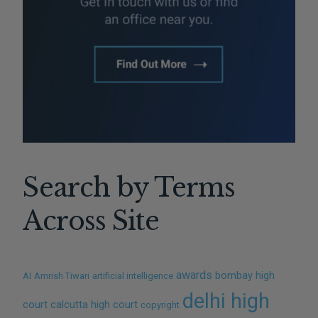
Search by Terms
Across Site
awards
bombay high
AI
Amrish Tiwari
artificial intelligence
delhi high
court
calcutta high court
copyright