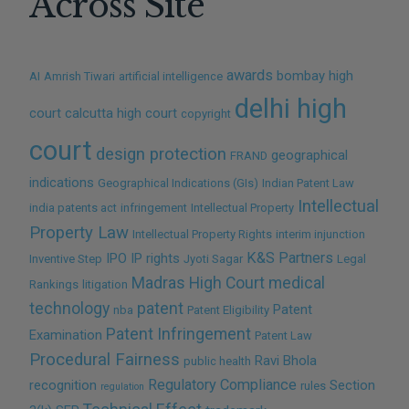
Across Site
awards
bombay high
AI
Amrish Tiwari
artificial intelligence
delhi high
court
calcutta high court
copyright
court
design protection
geographical
FRAND
indications
Geographical Indications (GIs)
Indian Patent Law
Intellectual
india patents act
infringement
Intellectual Property
Property Law
Intellectual Property Rights
interim injunction
K&S Partners
IPO
IP rights
Inventive Step
Jyoti Sagar
Legal
Madras High Court
medical
Rankings
litigation
technology
patent
Patent
nba
Patent Eligibility
Patent Infringement
Examination
Patent Law
Procedural Fairness
Ravi Bhola
public health
Regulatory Compliance
recognition
Section
rules
regulation