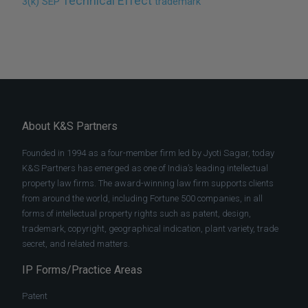
Technical Effect
3(k)
SEP
trademark
About K&S Partners
Founded in 1994 as a four-member firm led by Jyoti Sagar, today
K&S Partners has emerged as one of India’s leading intellectual
property law firms. The award-winning law firm supports clients
from around the world, including Fortune 500 companies, in all
forms of intellectual property rights such as patent, design,
trademark, copyright, geographical indication, plant variety, trade
secret, and related matters.
IP Forms/Practice Areas
Patent