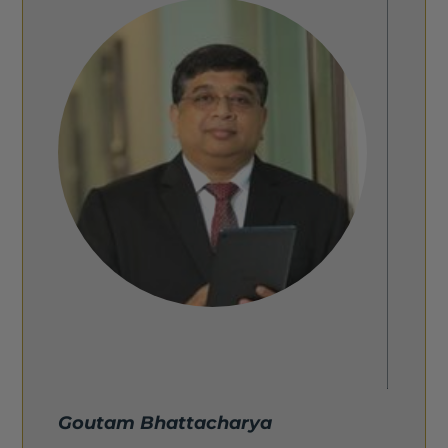
Goutam Bhattacharya