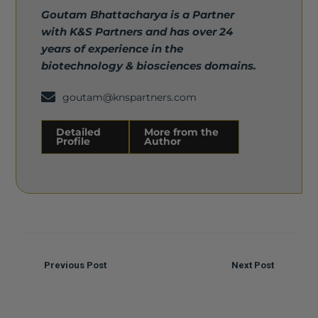
Goutam Bhattacharya is a Partner
with K&S Partners and has over 24
years of experience in the
biotechnology & biosciences domains.
goutam@knspartners.com
Detailed
More from the
Profile
Author
Detailed Profile
More from the Author
Previous Post
Next Post