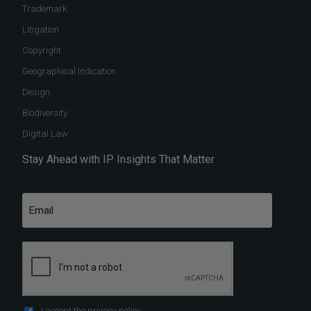
Trademark
Litigation
Copyright
Geographical Indication
Design
Biodiversity
Digital Law
Stay Ahead with IP Insights That Matter
I accept the
privacy policy