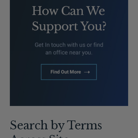
Search by Terms