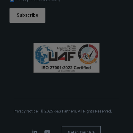
Subscribe
Privacy Notice
| © 2025 K&S Partners. All Rights Reserved.
Get in Touch ⮞