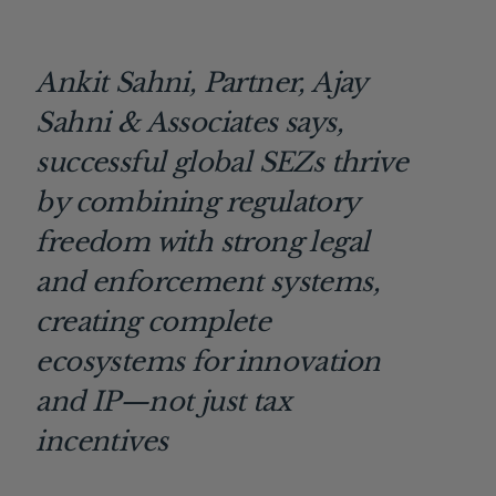
Ankit Sahni, Partner, Ajay
Sahni & Associates says,
successful global SEZs thrive
by combining regulatory
freedom with strong legal
and enforcement systems,
creating complete
ecosystems for innovation
and IP—not just tax
incentives