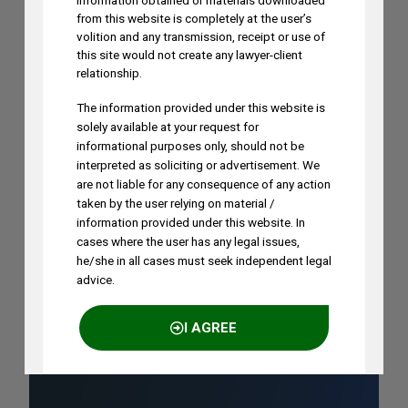
Dhoni’s “Captain Cool” Trademark
information obtained or materials downloaded
from this website is completely at the user’s
Application
volition and any transmission, receipt or use of
AUGUST 5, 2026
this site would not create any lawyer-client
relationship.
The information provided under this website is
Madhusudan ST to Speak at IPRx 2026
solely available at your request for
on August 1st, 2026
informational purposes only, should not be
AUGUST 3, 2026
interpreted as soliciting or advertisement. We
are not liable for any consequence of any action
taken by the user relying on material /
Ramya Rao to Speak at NASSCOM
information provided under this website. In
Future Forge 2026 Roundtable on IP
cases where the user has any legal issues,
he/she in all cases must seek independent legal
Monetization on August 7
advice.
AUGUST 3, 2026
I AGREE
NO THANKS