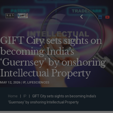
GIFT City sets sights on
becoming India’s
‘Guernsey’ by onshoring
Intellectual Property
MAY 12, 2026
IP
,
LIFESCIENCES
Home
|
IP
|
GIFT City sets sights on becoming India’s
‘Guernsey’ by onshoring Intellectual Property