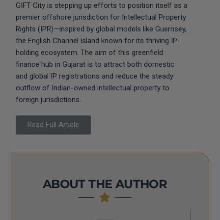
GIFT City is stepping up efforts to position itself as a
premier offshore jurisdiction for Intellectual Property
Rights (IPR)—inspired by global models like Guernsey,
the English Channel island known for its thriving IP-
holding ecosystem. The aim of this greenfield
finance hub in Gujarat is to attract both domestic
and global IP registrations and reduce the steady
outflow of Indian-owned intellectual property to
foreign jurisdictions.
Read Full Article
ABOUT THE AUTHOR