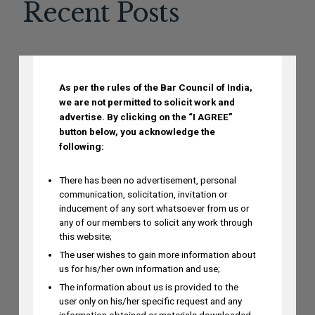
Recent Posts
DISCLAIMER
Mayank Sood to Attend 7th CII
As per the rules of the Bar Council of India,
Conference on Application of New-Age
we are not permitted to solicit work and
Technologies in Diagnostics on August
advertise.
By clicking on the “I AGREE”
6
button below, you acknowledge the
AUGUST 5, 2026
following:
There has been no advertisement, personal
communication, solicitation, invitation or
Dr. Yoganjaneyulu Kasetti to Speak at
inducement of any sort whatsoever from us or
India IP & Innovation Intelligence Forum
any of our members to solicit any work through
2026 on August 6, 2026
this website;
AUGUST 5, 2026
The user wishes to gain more information about
us for his/her own information and use;
The information about us is provided to the
Himani Singh Authors Article on MS
user only on his/her specific request and any