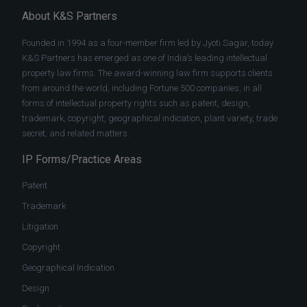
About K&S Partners
Founded in 1994 as a four-member firm led by Jyoti Sagar, today
K&S Partners has emerged as one of India’s leading intellectual
property law firms. The award-winning law firm supports clients
from around the world, including Fortune 500 companies, in all
forms of intellectual property rights such as patent, design,
trademark, copyright, geographical indication, plant variety, trade
secret, and related matters.
IP Forms/Practice Areas
Patent
Trademark
Litigation
Copyright
Geographical Indication
Design