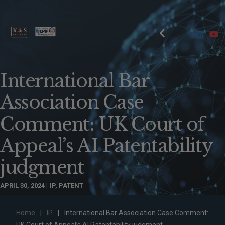
International Bar
Association Case
Comment: UK Court of
Appeal’s AI Patentability
judgment
APRIL 30, 2024
IP
,
PATENT
Home
|
IP
|
International Bar Association Case Comment: