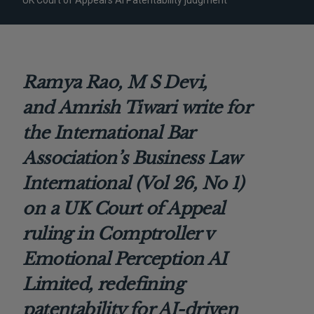
UK Court of Appeal’s AI Patentability judgment
Ramya Rao,
M S Devi,
and
Amrish Tiwari
write for
the
International Bar
Association’s Business Law
International (Vol 26, No 1)
on a UK Court of Appeal
ruling in Comptroller v
Emotional Perception AI
Limited, redefining
patentability for AI-driven