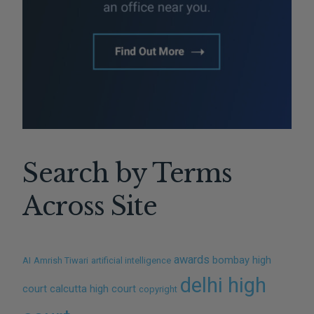
Search by Terms
Across Site
awards
bombay high
AI
Amrish Tiwari
artificial intelligence
delhi high
court
calcutta high court
copyright