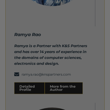
Ramya Rao
Ramya is a Partner with K&S Partners
and has over 14 years of experience in
the domains of computer sciences,
electronics and design.
ramya.rao@knspartners.com
Detailed
More from the
Profile
Author
Detailed Profile
More from the Author