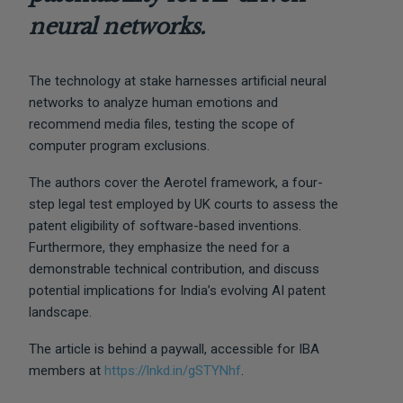
neural networks.
The technology at stake harnesses artificial neural
networks to analyze human emotions and
recommend media files, testing the scope of
computer program exclusions.
The authors cover the Aerotel framework, a four-
step legal test employed by UK courts to assess the
patent eligibility of software-based inventions.
Furthermore, they emphasize the need for a
demonstrable technical contribution, and discuss
potential implications for India’s evolving AI patent
landscape.
The article is behind a paywall, accessible for IBA
members at
https://lnkd.in/gSTYNhf
.