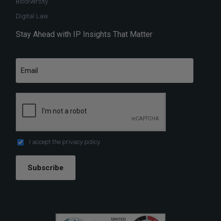
Biodiversity
Digital Law
Stay Ahead with IP Insights That Matter
I accept the
privacy policy
Subscribe