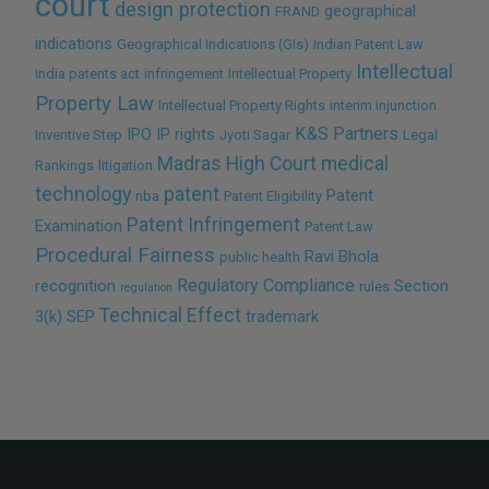
court
design protection
geographical
FRAND
indications
Geographical Indications (GIs)
Indian Patent Law
Intellectual
india patents act
infringement
Intellectual Property
Property Law
Intellectual Property Rights
interim injunction
K&S Partners
IPO
IP rights
Inventive Step
Jyoti Sagar
Legal
Madras High Court
medical
Rankings
litigation
technology
patent
Patent
nba
Patent Eligibility
Patent Infringement
Examination
Patent Law
Procedural Fairness
Ravi Bhola
public health
Regulatory Compliance
recognition
Section
rules
regulation
Technical Effect
3(k)
SEP
trademark