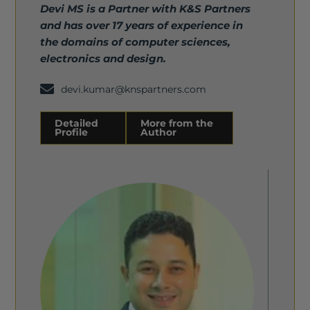
Devi MS is a Partner with K&S Partners
and has over 17 years of experience in
the domains of computer sciences,
electronics and design.
devi.kumar@knspartners.com
Detailed
More from the
Profile
Author
Detailed Profile
More from the Author
DISCLAIMER