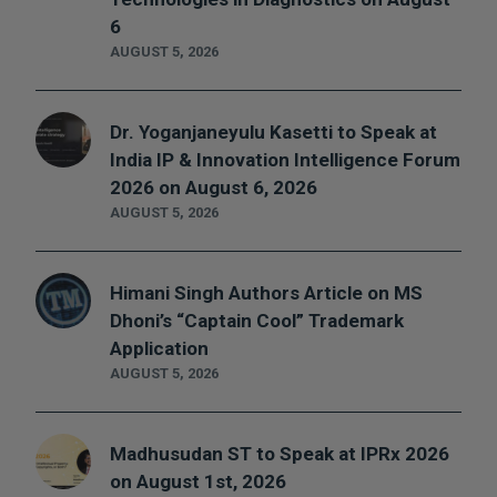
6
AUGUST 5, 2026
Dr. Yoganjaneyulu Kasetti to Speak at
India IP & Innovation Intelligence Forum
2026 on August 6, 2026
AUGUST 5, 2026
Himani Singh Authors Article on MS
Dhoni’s “Captain Cool” Trademark
Application
AUGUST 5, 2026
Madhusudan ST to Speak at IPRx 2026
on August 1st, 2026