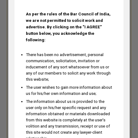
As per the rules of the Bar Council of India,
we are not permitted to solicit work and
advertise.
By clicking on the “I AGREE”
button below, you acknowledge the
following:
There has been no advertisement, personal
communication, solicitation, invitation or
inducement of any sort whatsoever from us or
any of our members to solicit any work through
Amrish Tiwari
this website;
The user wishes to gain more information about
Amrish Tiwari is a Partner with K&S
us for his/her own information and use;
Partners and has over 16 years of
The information about us is provided to the
experience in the biotechnology &
user only on his/her specific request and any
biosciences, biodiversity, chemistry
information obtained or materials downloaded
and pharmaceutical domains.
from this website is completely at the user’s
volition and any transmission, receipt or use of
amrish@knspartners.com
this site would not create any lawyer-client