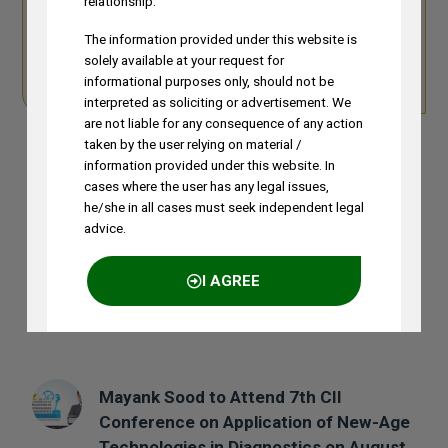
relationship.
Detailed
More from the
The information provided under this website is
Profile
Author
solely available at your request for
Detailed Profile
More from the Author
informational purposes only, should not be
interpreted as soliciting or advertisement. We
are not liable for any consequence of any action
taken by the user relying on material /
information provided under this website. In
cases where the user has any legal issues,
he/she in all cases must seek independent legal
Previous Post
Next Post
advice.
I AGREE
Recent Posts
NO THANKS
Mayank Sood to Attend 7th CII
Conference on Application of New-Age
Technologies in Diagnostics on August