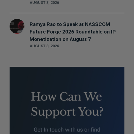
AUGUST 3, 2026
Ramya Rao to Speak at NASSCOM
Future Forge 2026 Roundtable on IP
Monetization on August 7
AUGUST 3, 2026