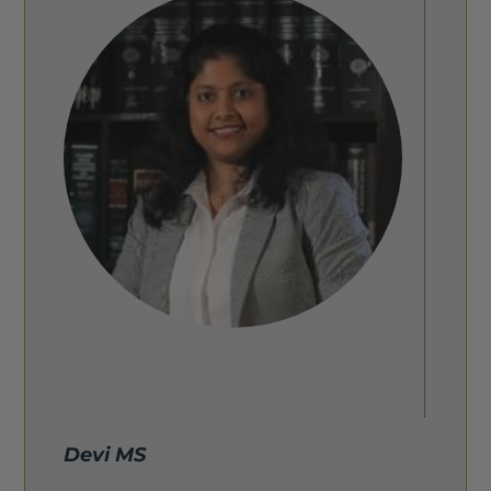
Devi MS