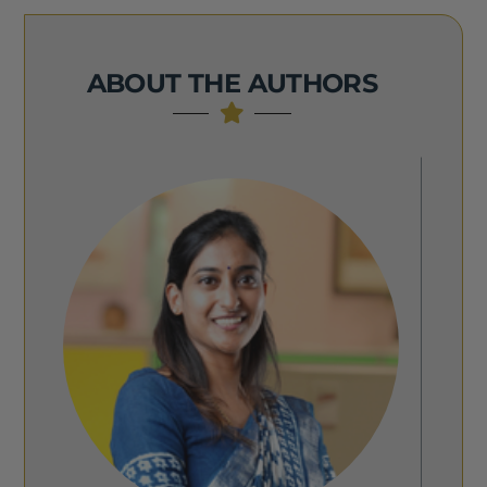
ABOUT THE AUTHORS