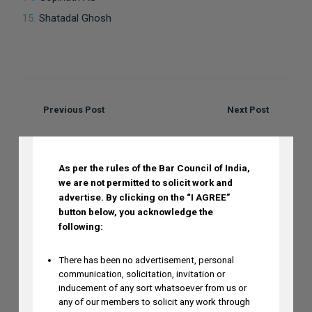
Shatadal Ghosh
Previous Post
Next Post
DISCLAIMER
Recent Posts
As per the rules of the Bar Council of India,
we are not permitted to solicit work and
advertise.
By clicking on the “I AGREE”
button below, you acknowledge the
following:
Mayank Sood to Attend 7th CII
Conference on Application of New-Age
There has been no advertisement, personal
Technologies in Diagnostics on August
communication, solicitation, invitation or
inducement of any sort whatsoever from us or
6
any of our members to solicit any work through
AUGUST 5, 2026