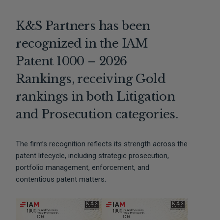
K&S Partners has been
recognized in the IAM
Patent 1000 – 2026
Rankings, receiving Gold
rankings in both Litigation
and Prosecution categories.
The firm’s recognition reflects its strength across the
patent lifecycle, including strategic prosecution,
portfolio management, enforcement, and
contentious patent matters.