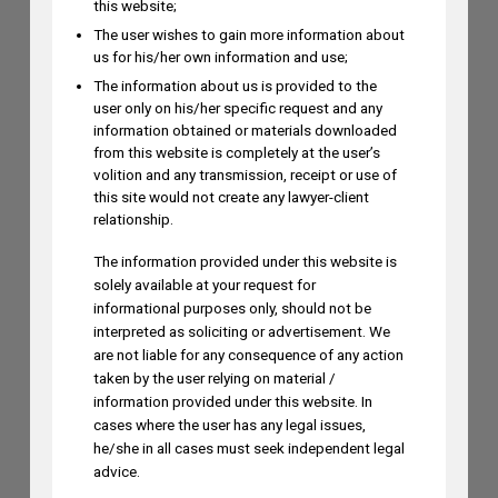
this website;
The user wishes to gain more information about
us for his/her own information and use;
Dr. Yoganjaneyulu Kasetti to Speak at
The information about us is provided to the
India IP & Innovation Intelligence Forum
user only on his/her specific request and any
2026 on August 6, 2026
information obtained or materials downloaded
AUGUST 5, 2026
from this website is completely at the user’s
volition and any transmission, receipt or use of
this site would not create any lawyer-client
relationship.
Himani Singh Authors Article on MS
Dhoni’s “Captain Cool” Trademark
The information provided under this website is
solely available at your request for
Application
informational purposes only, should not be
AUGUST 5, 2026
interpreted as soliciting or advertisement. We
are not liable for any consequence of any action
taken by the user relying on material /
Madhusudan ST to Speak at IPRx 2026
information provided under this website. In
on August 1st, 2026
cases where the user has any legal issues,
AUGUST 3, 2026
he/she in all cases must seek independent legal
advice.