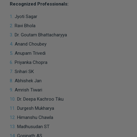
Recognized Professionals:
Jyoti Sagar
Ravi Bhola
Dr. Goutam Bhattacharyya
Anand Choubey
Anupam Trivedi
Priyanka Chopra
Srihari SK
Abhishek Jan
Amrish Tiwari
Dr. Deepa Kachroo Tiku
Durgesh Mukharya
Himanshu Chawla
Madhusudan ST
Gopinath AS