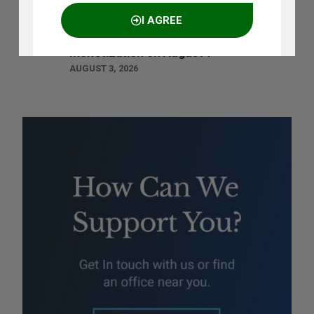
Ramya Rao to Speak at NASSCOM
I AGREE
Future Forge 2026 Roundtable on IP
Monetization on August 7
AUGUST 3, 2026
NO THANKS