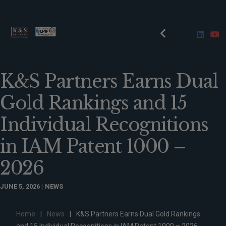
K&S Partners Earns Dual
Gold Rankings and 15
Individual Recognitions
in IAM Patent 1000 –
2026
JUNE 5, 2026
NEWS
Home
|
News
|
K&S Partners Earns Dual Gold Rankings