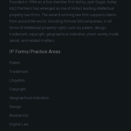
Founded in 1994 as a four-member firm led by Jyoti Sagar, today
K&S Partners has emerged as one of India’s leading intellectual
property law firms. The award-winning law firm supports clients
from around the world, including Fortune 500 companies, in all
forms of intellectual property rights such as patent, design,
trademark, copyright, geographical indication, plant variety, trade
secret, and related matters.
IP Forms/Practice Areas
Patent
Trademark
Litigation
Copyright
Geographical Indication
Design
Biodiversity
Digital Law