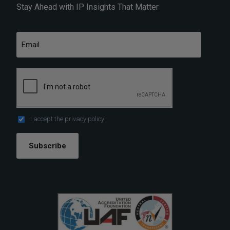
Stay Ahead with IP Insights That Matter
I accept the
privacy policy
Subscribe