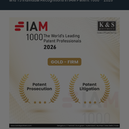
and 15 Individual Recognitions in IAM Patent 1000 – 2026