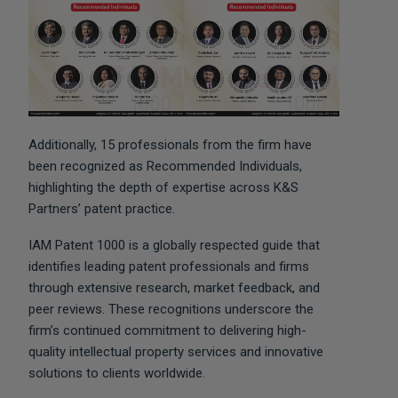
Additionally, 15 professionals from the firm have
been recognized as Recommended Individuals,
highlighting the depth of expertise across K&S
Partners’ patent practice.
IAM Patent 1000 is a globally respected guide that
identifies leading patent professionals and firms
through extensive research, market feedback, and
peer reviews. These recognitions underscore the
firm’s continued commitment to delivering high-
quality intellectual property services and innovative
solutions to clients worldwide.