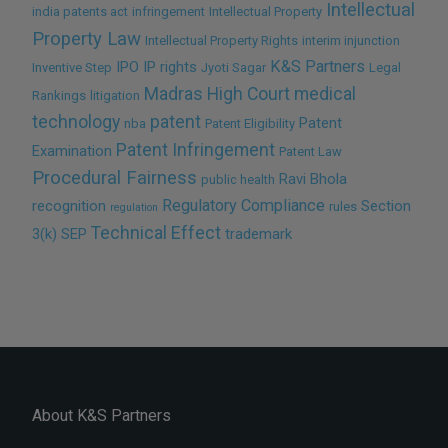
Intellectual
india patents act
infringement
Intellectual Property
Property Law
Intellectual Property Rights
interim injunction
K&S Partners
IPO
IP rights
Inventive Step
Jyoti Sagar
Legal
Madras High Court
medical
Rankings
litigation
technology
patent
Patent
nba
Patent Eligibility
Patent Infringement
Examination
Patent Law
Procedural Fairness
Ravi Bhola
public health
Regulatory Compliance
recognition
Section
rules
regulation
Technical Effect
3(k)
SEP
trademark
About K&S Partners