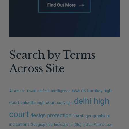
Search by Terms
Across Site
awards
bombay high
AI
Amrish Tiwari
artificial intelligence
delhi high
court
calcutta high court
copyright
court
design protection
geographical
FRAND
indications
Geographical Indications (GIs)
Indian Patent Law