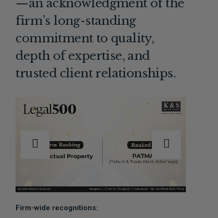
—an acknowledgment of the
firm’s long-standing
commitment to quality,
depth of expertise, and
trusted client relationships.
Firm-wide recognitions: