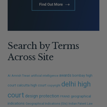
Search by Terms
Across Site
awards
bombay high
AI
Amrish Tiwari
artificial intelligence
delhi high
court
calcutta high court
copyright
court
design protection
geographical
FRAND
indications
Geographical Indications (GIs)
Indian Patent Law