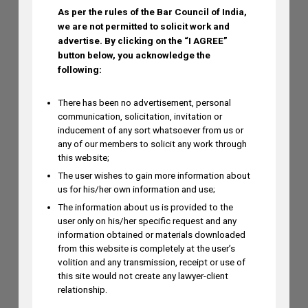
As per the rules of the Bar Council of India,
we are not permitted to solicit work and
advertise.
By clicking on the “I AGREE”
Dr. Yoganjaneyulu Kasetti to Speak at
button below, you acknowledge the
India IP & Innovation Intelligence Forum
following:
2026 on August 6, 2026
AUGUST 5, 2026
There has been no advertisement, personal
communication, solicitation, invitation or
inducement of any sort whatsoever from us or
Himani Singh Authors Article on MS
any of our members to solicit any work through
this website;
Dhoni’s “Captain Cool” Trademark
The user wishes to gain more information about
Application
us for his/her own information and use;
AUGUST 5, 2026
The information about us is provided to the
user only on his/her specific request and any
information obtained or materials downloaded
Madhusudan ST to Speak at IPRx 2026
from this website is completely at the user’s
on August 1st, 2026
volition and any transmission, receipt or use of
this site would not create any lawyer-client
AUGUST 3, 2026
relationship.