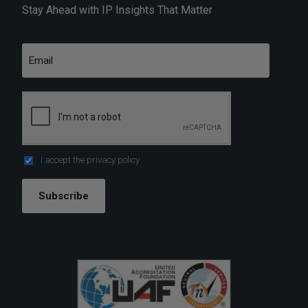
Stay Ahead with IP Insights That Matter
I accept the
privacy policy
Subscribe