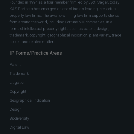
Founded in 1994 as a four-member firm led by Jyoti Sagar, today
K&S Partners has emerged as one of India’s leading intellectual
property law firms. The award-winning law firm supports clients
from around the world, including Fortune 500 companies, in all
forms of intellectual property rights such as patent, design,
trademark, copyright, geographical indication, plant variety, trade
secret, and related matters.
IP Forms/Practice Areas
Patent
Trademark
Litigation
Copyright
Geographical Indication
Design
Biodiversity
Digital Law