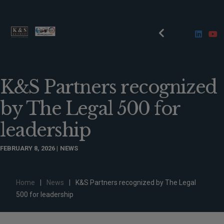
K&S Partners recognized
by The Legal 500 for
leadership
FEBRUARY 8, 2026
NEWS
Home
|
News
|
K&S Partners recognized by The Legal
500 for leadership