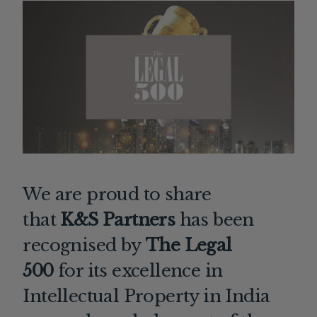
We are proud to share
that
K&S Partners
has been
recognised by
The Legal
500
for its excellence in
Intellectual Property in India