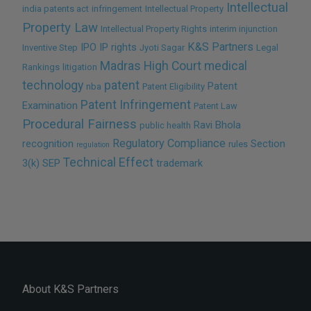
Intellectual
india patents act
infringement
Intellectual Property
Property Law
Intellectual Property Rights
interim injunction
K&S Partners
IPO
IP rights
Inventive Step
Jyoti Sagar
Legal
Madras High Court
medical
Rankings
litigation
technology
patent
Patent
nba
Patent Eligibility
Patent Infringement
Examination
Patent Law
Procedural Fairness
Ravi Bhola
public health
Regulatory Compliance
recognition
Section
rules
regulation
Technical Effect
3(k)
SEP
trademark
About K&S Partners