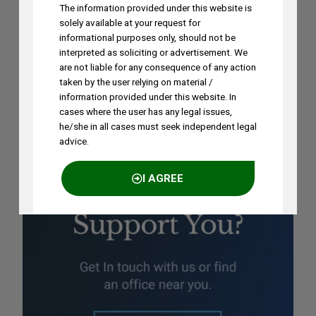
The information provided under this website is
Ramya Rao to Speak at NASSCOM
solely available at your request for
Future Forge 2026 Roundtable on IP
informational purposes only, should not be
interpreted as soliciting or advertisement. We
Monetization on August 7
are not liable for any consequence of any action
AUGUST 3, 2026
taken by the user relying on material /
information provided under this website. In
cases where the user has any legal issues,
he/she in all cases must seek independent legal
advice.
I AGREE
NO THANKS