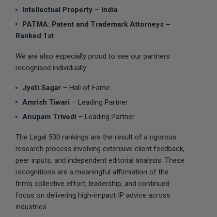
Intellectual Property – India
PATMA: Patent and Trademark Attorneys –
Ranked 1st
We are also especially proud to see our partners
recognised individually:
Jyoti Sagar
– Hall of Fame
Amrish Tiwari
– Leading Partner
Anupam Trivedi
– Leading Partner
The Legal 500 rankings are the result of a rigorous
research process involving extensive client feedback,
peer inputs, and independent editorial analysis. These
recognitions are a meaningful affirmation of the
firm’s collective effort, leadership, and continued
focus on delivering high-impact IP advice across
industries.