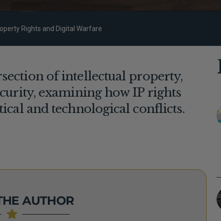
roperty Rights and Digital Warfare
ection of intellectual property,
ecurity, examining how IP rights
tical and technological conflicts.
THE AUTHOR