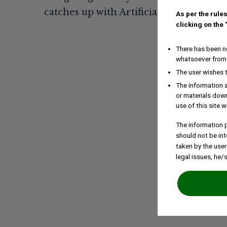
As per the rules
clicking on the
There has been no
whatsoever from 
The user wishes 
The information a
or materials down
use of this site w
The information p
should not be int
taken by the user
legal issues, he/