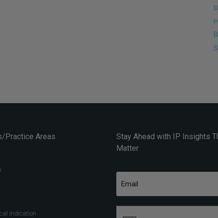
E
P
B
S
/Practice Areas
Stay Ahead with IP Insights T
Matter
k
al Indication