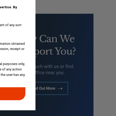
dvertise.
By
ent of any sort
ormation obtained
ssion, receipt or
al purposes only,
e of any action
 the user has any