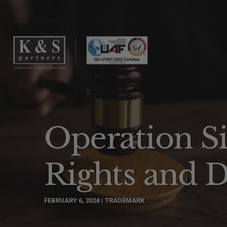
Operation Si
Rights and D
FEBRUARY 6, 2024
TRADEMARK