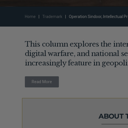
Home
|
Trademark
|
Operation Sindoor, Intellectual P
This column explores the inters
digital warfare, and national s
increasingly feature in geopoli
Read More
ABOUT 