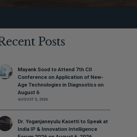
Recent Posts
Mayank Sood to Attend 7th CII
Conference on Application of New-
Age Technologies in Diagnostics on
August 6
AUGUST 5, 2026
Dr. Yoganjaneyulu Kasetti to Speak at
India IP & Innovation Intelligence
Forum 2026 on August 6, 2026