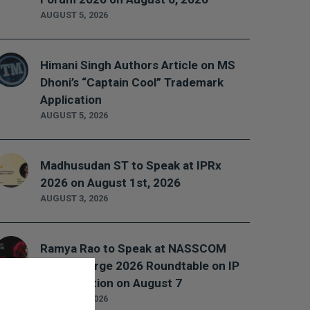
AUGUST 5, 2026
Himani Singh Authors Article on MS
Dhoni’s “Captain Cool” Trademark
Application
AUGUST 5, 2026
Madhusudan ST to Speak at IPRx
2026 on August 1st, 2026
AUGUST 3, 2026
Ramya Rao to Speak at NASSCOM
Future Forge 2026 Roundtable on IP
Monetization on August 7
AUGUST 3, 2026