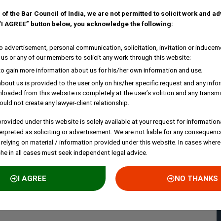
 of the Bar Council of India, we are not permitted to solicit work and a
 “I AGREE” button below, you acknowledge the following:
 advertisement, personal communication, solicitation, invitation or inducem
us or any of our members to solicit any work through this website;
to gain more information about us for his/her own information and use;
bout us is provided to the user only on his/her specific request and any inf
loaded from this website is completely at the user’s volition and any transmi
ould not create any lawyer-client relationship.
rovided under this website is solely available at your request for information
erpreted as soliciting or advertisement. We are not liable for any consequenc
 relying on material / information provided under this website. In cases where
she in all cases must seek independent legal advice.
I AGREE
NO THANKS