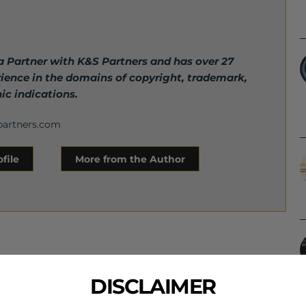
 a Partner with K&S Partners and has over 27
rience in the domains of copyright, trademark,
ic indications.
partners.com
file
More from the Author
Next Post
DISCLAIMER