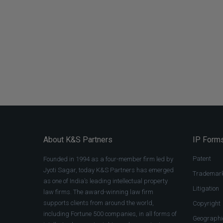
About K&S Partners
IP Forms
Patent
Founded in 1994 as a four-member firm led by
Jyoti Sagar, today K&S Partners has emerged
Trademar
as one of India’s leading intellectual property
Litigation
law firms. The award-winning law firm
supports clients from around the world,
Copyright
including Fortune 500 companies, in all forms of
Geographic