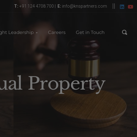
T:
+91 124 4708 700 |
E:
info@knspartners.com
ght Leadership
Careers
Get in Touch
ual Property