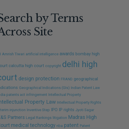
Search by Terms
Across Site
awards
bombay high
I
Amrish Tiwari
artificial intelligence
delhi high
ourt
calcutta high court
copyright
court
design protection
geographical
FRAND
ndications
Geographical Indications (GIs)
Indian Patent Law
ndia patents act
infringement
Intellectual Property
ntellectual Property Law
Intellectual Property Rights
IPO
IP rights
nterim injunction
Inventive Step
Jyoti Sagar
Madras High
&S Partners
Legal Rankings
litigation
ourt
medical technology
patent
nba
Patent