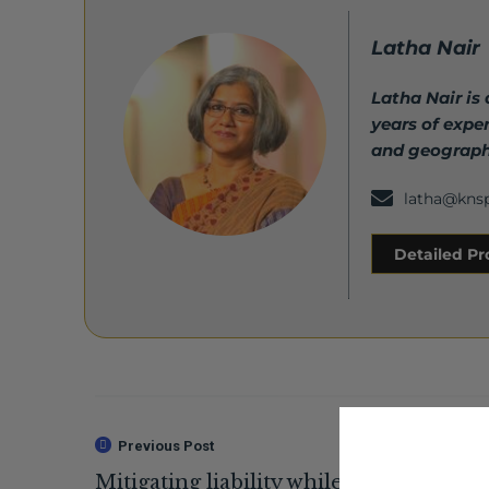
Latha Nair
Latha Nair is
years of expe
and geograph
latha@kns
Detailed Pro
Previous Post