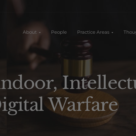
About
People
Practice Areas
Thou
ndoor, Intellect
igital Warfare