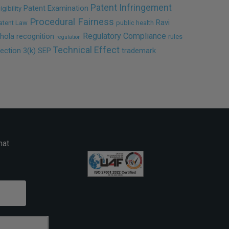
Patent Infringement
Patent Examination
ligibility
Procedural Fairness
Ravi
atent Law
public health
Regulatory Compliance
hola
recognition
rules
regulation
Technical Effect
ection 3(k)
SEP
trademark
hat