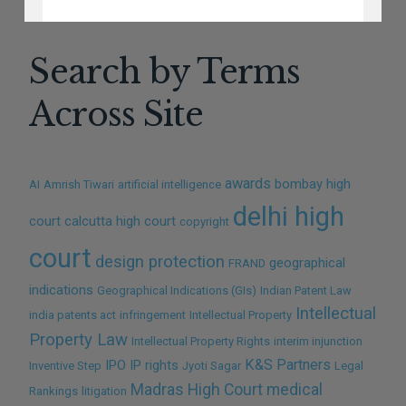
NO THANKS
Search by Terms
Across Site
awards
bombay high
AI
Amrish Tiwari
artificial intelligence
delhi high
court
calcutta high court
copyright
court
design protection
geographical
FRAND
indications
Geographical Indications (GIs)
Indian Patent Law
Intellectual
india patents act
infringement
Intellectual Property
Property Law
Intellectual Property Rights
interim injunction
K&S Partners
IPO
IP rights
Inventive Step
Jyoti Sagar
Legal
Madras High Court
medical
Rankings
litigation