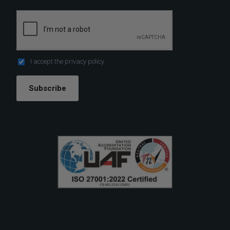
I accept the
privacy policy
Subscribe