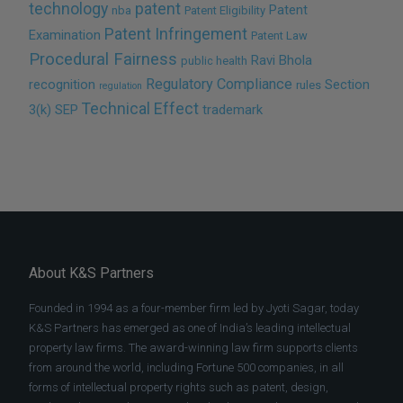
technology
patent
Patent
nba
Patent Eligibility
Patent Infringement
Examination
Patent Law
Procedural Fairness
Ravi Bhola
public health
Regulatory Compliance
recognition
Section
rules
regulation
Technical Effect
3(k)
SEP
trademark
About K&S Partners
Founded in 1994 as a four-member firm led by Jyoti Sagar, today
K&S Partners has emerged as one of India’s leading intellectual
property law firms. The award-winning law firm supports clients
from around the world, including Fortune 500 companies, in all
forms of intellectual property rights such as patent, design,