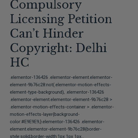
Compulsory
Licensing Petition
Can’t Hinder
Copyright: Delhi
HC
.elementor-136426 .elementor-element.elementor-
element-9b76c28:not(.elementor-motion-effects-
element-type-background), .elementor-136426
.elementor-element.elementor-element-9b76c28 >
.elementor-motion-effects-container > .elementor-
motion-effects-layer{background-
color:#E9E9E9;}.elementor-136426 .elementor-
element.elementor-element-9b76c28{border-
style:solid;border-width:1px 1px 1px...