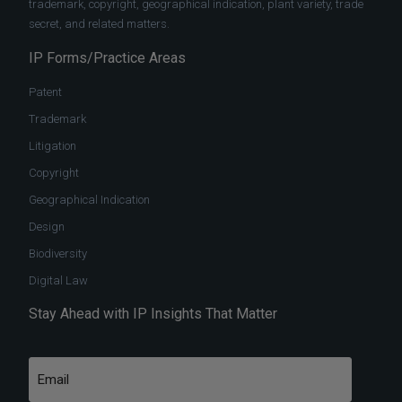
trademark, copyright, geographical indication, plant variety, trade
secret, and related matters.
IP Forms/Practice Areas
Patent
Trademark
Litigation
Copyright
Geographical Indication
Design
Biodiversity
Digital Law
Stay Ahead with IP Insights That Matter