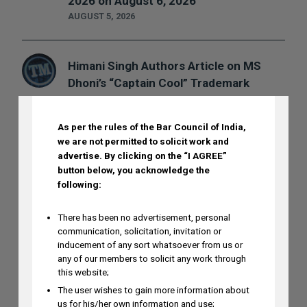
2026 on August 6, 2026
AUGUST 5, 2026
Himani Singh Authors Article on MS
DISCLAIMER
Dhoni’s “Captain Cool” Trademark
Application
AUGUST 5, 2026
As per the rules of the Bar Council of India,
we are not permitted to solicit work and
advertise.
By clicking on the “I AGREE”
Madhusudan ST to Speak at IPRx 2026
button below, you acknowledge the
on August 1st, 2026
following:
AUGUST 3, 2026
There has been no advertisement, personal
communication, solicitation, invitation or
inducement of any sort whatsoever from us or
Ramya Rao to Speak at NASSCOM
any of our members to solicit any work through
Future Forge 2026 Roundtable on IP
this website;
Monetization on August 7
The user wishes to gain more information about
AUGUST 3, 2026
us for his/her own information and use;