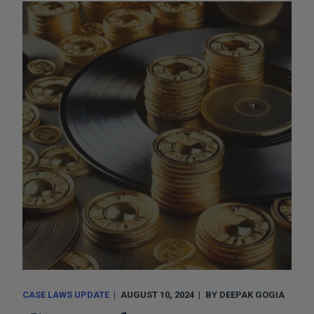
CASE LAWS UPDATE
AUGUST 10, 2024
BY
DEEPAK GOGIA