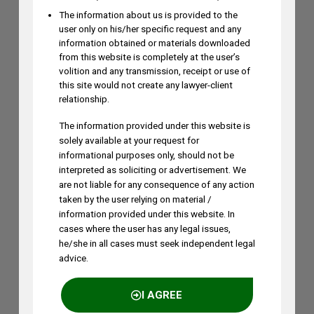
The information about us is provided to the
user only on his/her specific request and any
information obtained or materials downloaded
from this website is completely at the user’s
volition and any transmission, receipt or use of
this site would not create any lawyer-client
relationship.
The information provided under this website is
solely available at your request for
informational purposes only, should not be
interpreted as soliciting or advertisement. We
are not liable for any consequence of any action
taken by the user relying on material /
information provided under this website. In
cases where the user has any legal issues,
he/she in all cases must seek independent legal
advice.
I AGREE