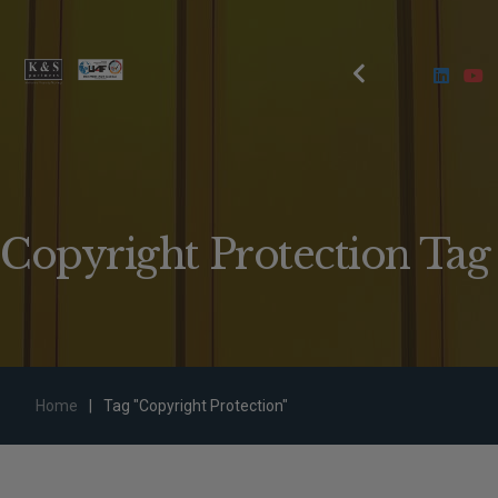
Copyright Protection Tag
Home
|
Tag "Copyright Protection"