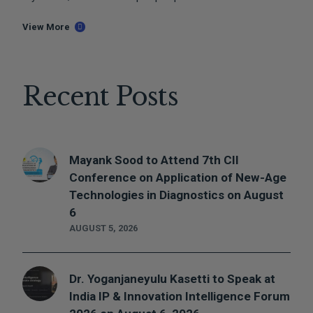
View More
Recent Posts
Mayank Sood to Attend 7th CII
Conference on Application of New-Age
Technologies in Diagnostics on August
6
AUGUST 5, 2026
Dr. Yoganjaneyulu Kasetti to Speak at
India IP & Innovation Intelligence Forum