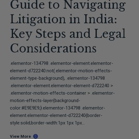
Guide to Navigating
Litigation in India:
Key Steps and Legal
Considerations
.elementor-134798 .elementor-element.elementor-
element-d722240:not(.elementor-motion-effects-
element-type-background), .elementor-134798
.elementor-element.elementor-element-d722240 >
.elementor-motion-effects-container > .elementor-
motion-effects-layer{background-
color:#E9E9E9;}.elementor-134798 .elementor-
element.elementor-element-d722240{border-
style:solid;border-width:1px 1px 1px...
View More