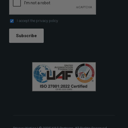
I accept the
privacy policy
Subscribe