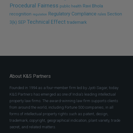
Procedural Fairness
Ravi Bhola
public health
Regulatory Compliance
recognition
Section
rules
regulation
Technical Effect
3(k)
SEP
trademark
About K&S Partners
Founded in 1994 as a four-member firm led by Jyoti Sagar, today
K&S Partners has emerged as one of India’s leading intellectual
property law firms. The award-winning law firm supports clients
from around the world, including Fortune 500 companies, in all
forms of intellectual property rights such as patent, design,
trademark, copyright, geographical indication, plant variety, trade
secret, and related matters.