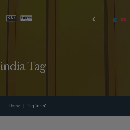
india Tag
Home
|
Tag "india"