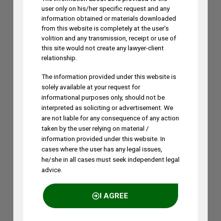
user only on his/her specific request and any
information obtained or materials downloaded
from this website is completely at the user’s
volition and any transmission, receipt or use of
this site would not create any lawyer-client
relationship.
The information provided under this website is
solely available at your request for
informational purposes only, should not be
interpreted as soliciting or advertisement. We
are not liable for any consequence of any action
taken by the user relying on material /
information provided under this website. In
cases where the user has any legal issues,
he/she in all cases must seek independent legal
advice.
I AGREE