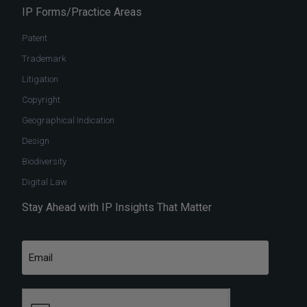
IP Forms/Practice Areas
Patent
Trademark
Litigation
Copyright
Geographical Indication
Design
Biodiversity
Digital Law
Stay Ahead with IP Insights That Matter