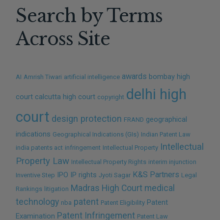
Search by Terms
NO THANKS
Across Site
awards
bombay high
AI
Amrish Tiwari
artificial intelligence
delhi high
court
calcutta high court
copyright
court
design protection
geographical
FRAND
indications
Geographical Indications (GIs)
Indian Patent Law
Intellectual
india patents act
infringement
Intellectual Property
Property Law
Intellectual Property Rights
interim injunction
K&S Partners
IPO
IP rights
Inventive Step
Jyoti Sagar
Legal
Madras High Court
medical
Rankings
litigation
technology
patent
Patent
nba
Patent Eligibility
Patent Infringement
Examination
Patent Law