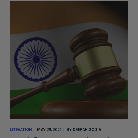
LITIGATION
MAY 29, 2024
BY
DEEPAK GOGIA