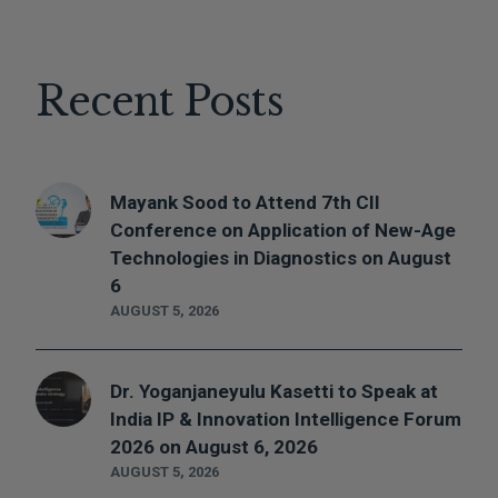
Recent Posts
Mayank Sood to Attend 7th CII
Conference on Application of New-Age
Technologies in Diagnostics on August
6
AUGUST 5, 2026
Dr. Yoganjaneyulu Kasetti to Speak at
India IP & Innovation Intelligence Forum
2026 on August 6, 2026
AUGUST 5, 2026