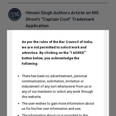
Himani Singh Authors Article on MS
Dhoni’s “Captain Cool” Trademark
DISCLAIMER
Application
AUGUST 5, 2026
As per the rules of the Bar Council of India,
we are not permitted to solicit work and
Madhusudan ST to Speak at IPRx 2026
advertise.
By clicking on the “I AGREE”
on August 1st, 2026
button below, you acknowledge the
AUGUST 3, 2026
following:
There has been no advertisement, personal
Ramya Rao to Speak at NASSCOM
communication, solicitation, invitation or
inducement of any sort whatsoever from us or
Future Forge 2026 Roundtable on IP
any of our members to solicit any work through
Monetization on August 7
this website;
AUGUST 3, 2026
The user wishes to gain more information about
us for his/her own information and use;
The information about us is provided to the