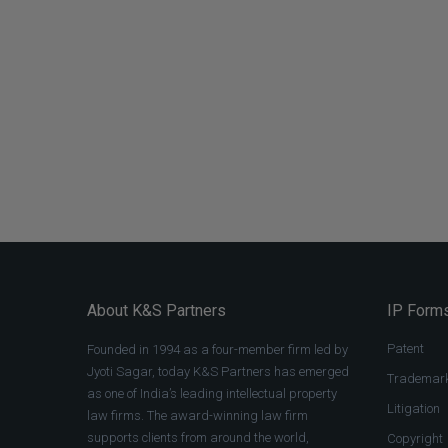
About K&S Partners
IP Forms
Patent
Founded in 1994 as a four-member firm led by
Jyoti Sagar, today K&S Partners has emerged
Trademar
as one of India’s leading intellectual property
Litigation
law firms. The award-winning law firm
supports clients from around the world,
Copyright