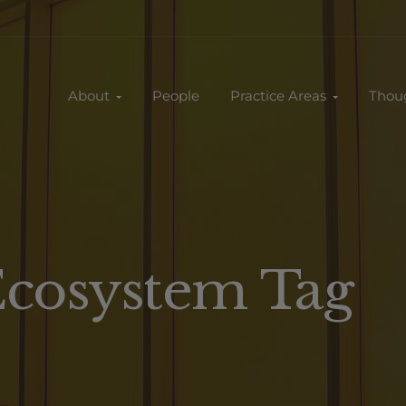
About
People
Practice Areas
Thou
Ecosystem Tag