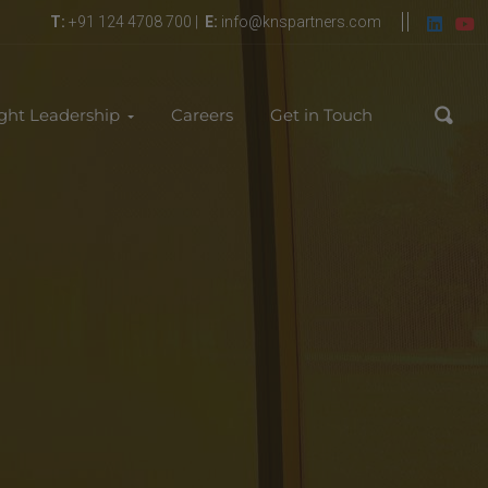
T:
+91 124 4708 700 |
E:
info@knspartners.com
ght Leadership
Careers
Get in Touch