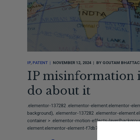
IP
PATENT
NOVEMBER 12, 2024
BY
GOUTAM BHATTAC
IP misinformation 
do about it
.elementor-137282 .elementor-element.elementor-ele
background), .elementor-137282 .elementor-element.e
container > .elementor-motion-effects-layer{backgro
element.elementor-element-f7db780{border-style:solid;