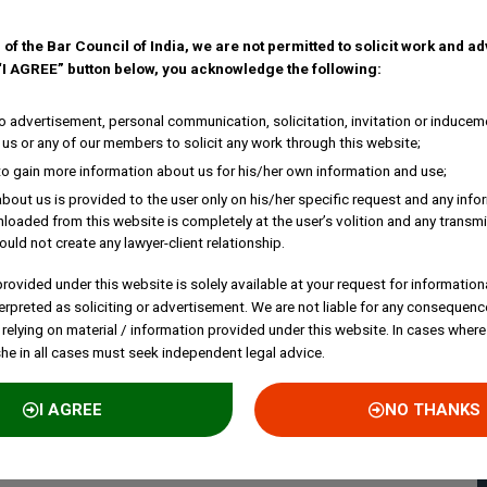
 of the Bar Council of India, we are not permitted to solicit work and a
 “I AGREE” button below, you acknowledge the following:
 advertisement, personal communication, solicitation, invitation or inducem
us or any of our members to solicit any work through this website;
to gain more information about us for his/her own information and use;
bout us is provided to the user only on his/her specific request and any inf
loaded from this website is completely at the user’s volition and any transmi
ould not create any lawyer-client relationship.
rovided under this website is solely available at your request for information
erpreted as soliciting or advertisement. We are not liable for any consequenc
 relying on material / information provided under this website. In cases where
she in all cases must seek independent legal advice.
I AGREE
NO THANKS