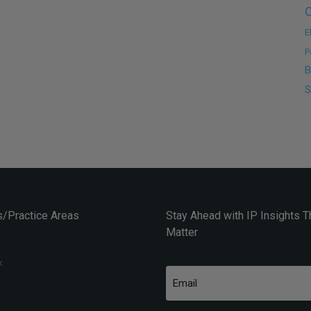
C
E
P
B
S
/Practice Areas
Stay Ahead with IP Insights T
Matter
k