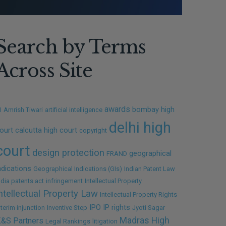
Search by Terms
Across Site
awards
bombay high
I
Amrish Tiwari
artificial intelligence
delhi high
ourt
calcutta high court
copyright
court
design protection
geographical
FRAND
ndications
Geographical Indications (GIs)
Indian Patent Law
ndia patents act
infringement
Intellectual Property
ntellectual Property Law
Intellectual Property Rights
IPO
IP rights
nterim injunction
Inventive Step
Jyoti Sagar
Madras High
&S Partners
Legal Rankings
litigation