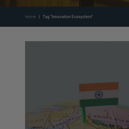
Home
|
Tag "Innovation Ecosystem"