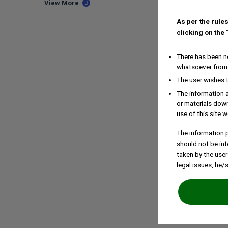
View More
As per the rules
clicking on the
There has been no
whatsoever from 
The user wishes 
The information a
or materials down
use of this site w
The information p
should not be int
taken by the user
legal issues, he/