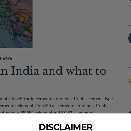
HARYA
in India and what to
ment-f7db780:not(.elementor-motion-effects-element-type-
lementor-element-f7db780 > .elementor-motion-effects-
und-color:#E9E9E9;}.elementor-137282 .elementor-
border-width:1px 1px 1px...
DISCLAIMER