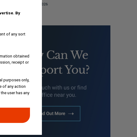
AUGUST 3, 2026
dvertise.
By
ent of any sort
ormation obtained
ssion, receipt or
al purposes only,
e of any action
 the user has any