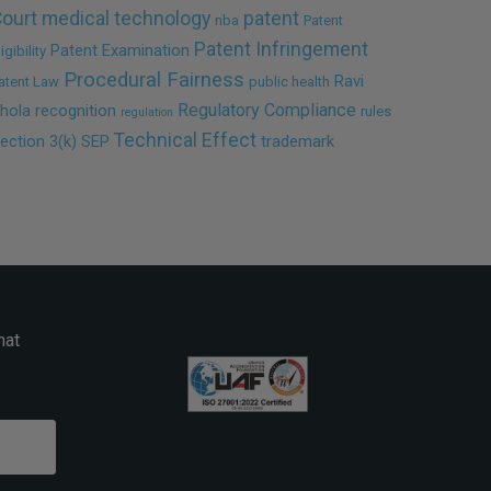
ourt
medical technology
patent
nba
Patent
Patent Infringement
Patent Examination
ligibility
Procedural Fairness
Ravi
atent Law
public health
Regulatory Compliance
hola
recognition
rules
regulation
Technical Effect
ection 3(k)
SEP
trademark
hat