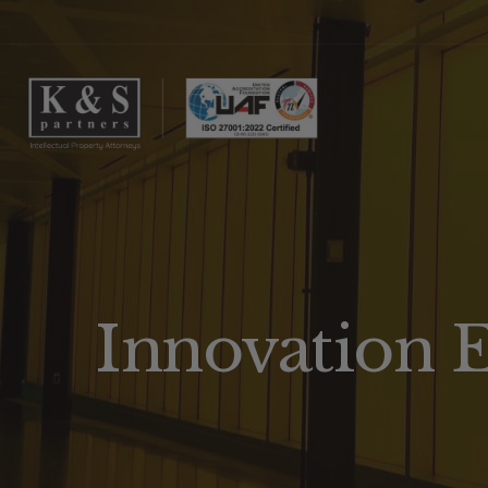
Innovation 