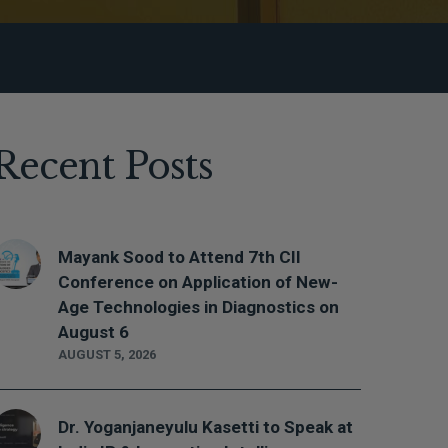
Recent Posts
Mayank Sood to Attend 7th CII
Conference on Application of New-
Age Technologies in Diagnostics on
August 6
AUGUST 5, 2026
Dr. Yoganjaneyulu Kasetti to Speak at