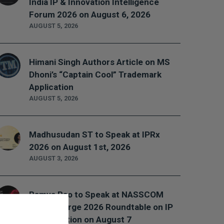
India IP & Innovation Intelligence
Forum 2026 on August 6, 2026
AUGUST 5, 2026
Himani Singh Authors Article on MS
Dhoni’s “Captain Cool” Trademark
Application
AUGUST 5, 2026
Madhusudan ST to Speak at IPRx
2026 on August 1st, 2026
AUGUST 3, 2026
Ramya Rao to Speak at NASSCOM
Future Forge 2026 Roundtable on IP
Monetization on August 7