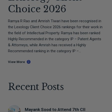
Choice 2026
Ramya R Rao and Amrish Tiwari have been recognised in
the Lexology Client Choice 2026 rankings for their work in
the field of Intellectual Property. Ramya has been ranked
Highly Recommended in the category IP – Patent Agents
& Attorneys, while Amrish has received a Highly
Recommended ranking in the category IP –...
View More
Recent Posts
Mayank Sood to Attend 7th CII