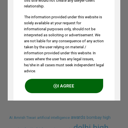
this site would not create any lawyer-client
relationship.
The information provided under this website is
solely available at your request for
informational purposes only, should not be
interpreted as soliciting or advertisement. We
are not liable for any consequence of any action
taken by the user relying on material /
information provided under this website. In
cases where the user has any legal issues,
he/she in all cases must seek independent legal
advice.
Search by Terms
I AGREE
Across Site
NO THANKS
awards
bombay high
AI
Amrish Tiwari
artificial intelligence
delhi high