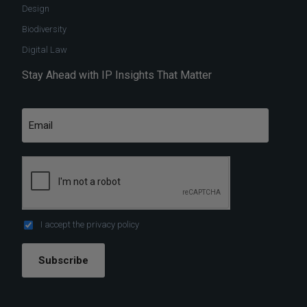
Design
Biodiversity
Digital Law
Stay Ahead with IP Insights That Matter
I accept the
privacy policy
Subscribe