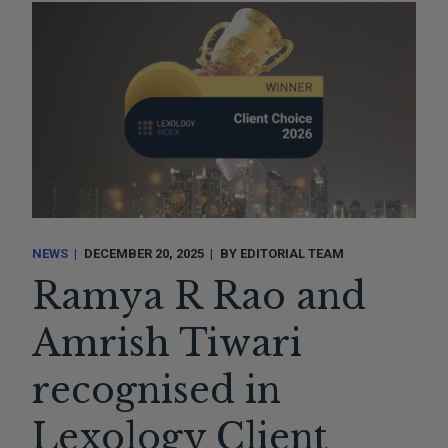
NEWS
DECEMBER 20, 2025
BY
EDITORIAL TEAM
Ramya R Rao and
Amrish Tiwari
recognised in
Lexology Client