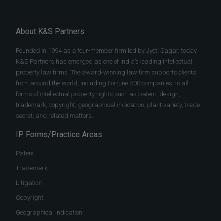
About K&S Partners
Founded in 1994 as a four-member firm led by Jyoti Sagar, today
K&S Partners has emerged as one of India’s leading intellectual
property law firms. The award-winning law firm supports clients
from around the world, including Fortune 500 companies, in all
forms of intellectual property rights such as patent, design,
trademark, copyright, geographical indication, plant variety, trade
secret, and related matters.
IP Forms/Practice Areas
Patent
Trademark
Litigation
Copyright
Geographical Indication