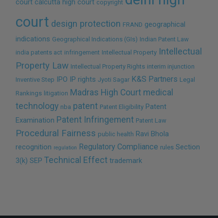
court
calcutta high court
copyright
court
design protection
geographical
FRAND
indications
Geographical Indications (GIs)
Indian Patent Law
Intellectual
india patents act
infringement
Intellectual Property
Property Law
Intellectual Property Rights
interim injunction
K&S Partners
IPO
IP rights
Inventive Step
Jyoti Sagar
Legal
Madras High Court
medical
Rankings
litigation
technology
patent
Patent
nba
Patent Eligibility
Patent Infringement
Examination
Patent Law
Procedural Fairness
Ravi Bhola
public health
Regulatory Compliance
recognition
Section
rules
regulation
Technical Effect
3(k)
SEP
trademark