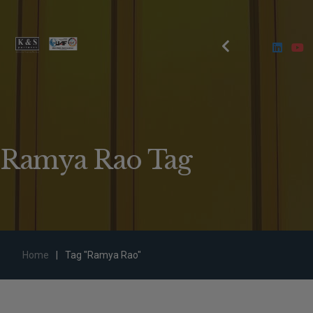
Ramya Rao Tag
Home
|
Tag "Ramya Rao"