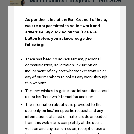
DISCLAIMER
Madhusudan ST to Speak at IPRx 2026
on August 1st, 2026
AUGUST 3, 2026
As per the rules of the Bar Council of India,
we are not permitted to solicit work and
advertise.
By clicking on the “I AGREE”
Ramya Rao to Speak at NASSCOM
button below, you acknowledge the
Future Forge 2026 Roundtable on IP
following:
Monetization on August 7
AUGUST 3, 2026
There has been no advertisement, personal
communication, solicitation, invitation or
inducement of any sort whatsoever from us or
any of our members to solicit any work through
this website;
The user wishes to gain more information about
us for his/her own information and use;
The information about us is provided to the
user only on his/her specific request and any
information obtained or materials downloaded
from this website is completely at the user’s
volition and any transmission, receipt or use of