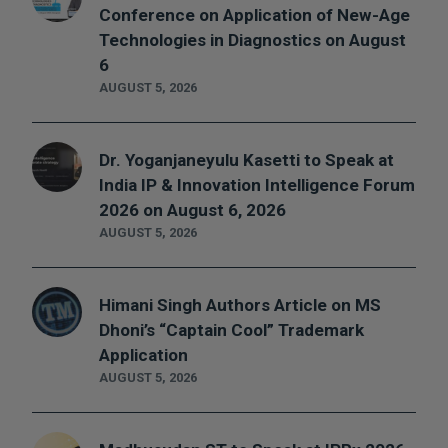
Conference on Application of New-Age
Technologies in Diagnostics on August
6
AUGUST 5, 2026
Dr. Yoganjaneyulu Kasetti to Speak at
India IP & Innovation Intelligence Forum
2026 on August 6, 2026
AUGUST 5, 2026
Himani Singh Authors Article on MS
Dhoni’s “Captain Cool” Trademark
Application
AUGUST 5, 2026