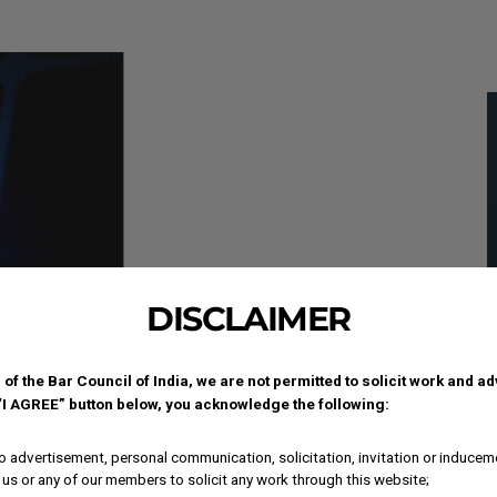
DISCLAIMER
 of the Bar Council of India, we are not permitted to solicit work and a
 “I AGREE” button below, you acknowledge the following:
 advertisement, personal communication, solicitation, invitation or inducem
us or any of our members to solicit any work through this website;