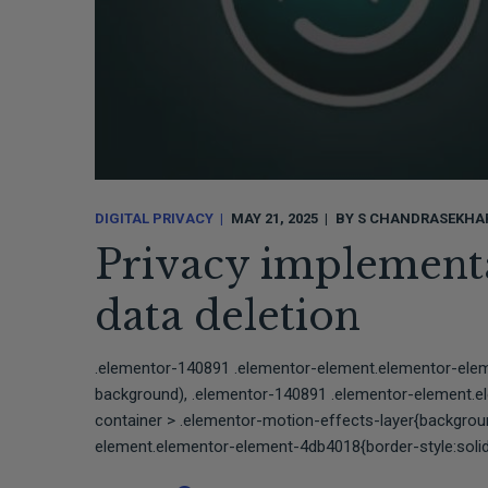
DIGITAL PRIVACY
MAY 21, 2025
BY
S CHANDRASEKHA
Privacy implementa
data deletion⠀⠀
.elementor-140891 .elementor-element.elementor-ele
background), .elementor-140891 .elementor-element.
container > .elementor-motion-effects-layer{backgro
element.elementor-element-4db4018{border-style:solid;