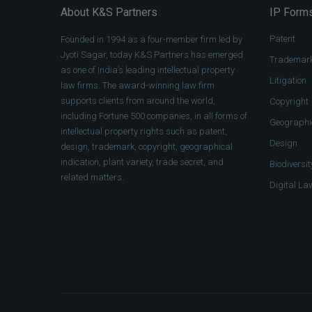
About K&S Partners
IP Forms
Patent
Founded in 1994 as a four-member firm led by
Jyoti Sagar, today K&S Partners has emerged
Trademar
as one of India’s leading intellectual property
Litigation
law firms. The award-winning law firm
supports clients from around the world,
Copyright
including Fortune 500 companies, in all forms of
Geographic
intellectual property rights such as patent,
Design
design, trademark, copyright, geographical
indication, plant variety, trade secret, and
Biodiversit
related matters.
Digital La