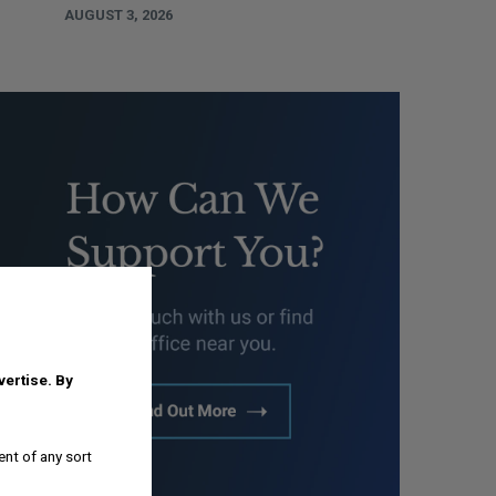
AUGUST 3, 2026
dvertise.
By
ent of any sort