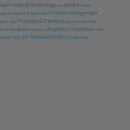
ourt
medical technology
patent
nba
Patent
Patent Infringement
Patent Examination
ligibility
Procedural Fairness
Ravi
atent Law
public health
Regulatory Compliance
hola
recognition
rules
regulation
Technical Effect
ection 3(k)
SEP
trademark