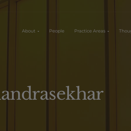
About
People
Practice Areas
Thou
handrasekhar