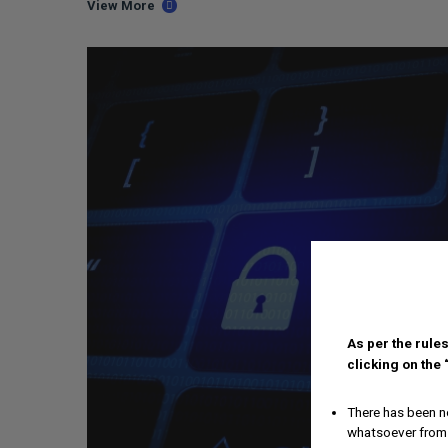
View More
As per the rules
clicking on the
There has been no
whatsoever from 