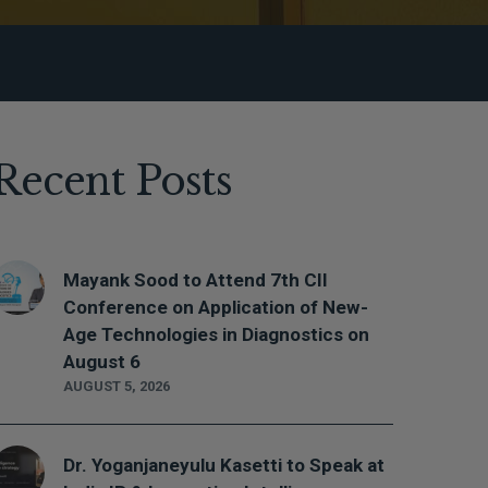
Recent Posts
Mayank Sood to Attend 7th CII
Conference on Application of New-
Age Technologies in Diagnostics on
August 6
AUGUST 5, 2026
Dr. Yoganjaneyulu Kasetti to Speak at