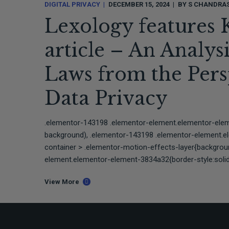
DIGITAL PRIVACY
DECEMBER 15, 2024
BY
S CHANDRA
Lexology features 
article – An Analys
Laws from the Persp
Data Privacy
.elementor-143198 .elementor-element.elementor-ele
background), .elementor-143198 .elementor-element.
container > .elementor-motion-effects-layer{backgro
element.elementor-element-3834a32{border-style:solid;
View More