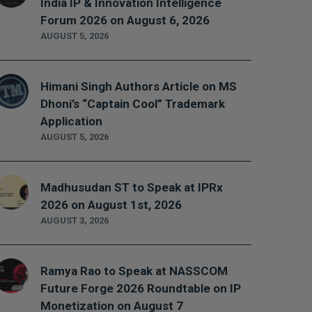
India IP & Innovation Intelligence
Forum 2026 on August 6, 2026
AUGUST 5, 2026
Himani Singh Authors Article on MS
Dhoni’s “Captain Cool” Trademark
Application
AUGUST 5, 2026
Madhusudan ST to Speak at IPRx
2026 on August 1st, 2026
AUGUST 3, 2026
Ramya Rao to Speak at NASSCOM
Future Forge 2026 Roundtable on IP
Monetization on August 7