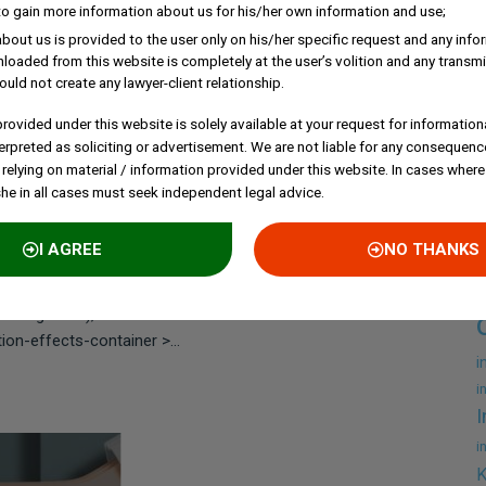
to gain more information about us for his/her own information and use;
bout us is provided to the user only on his/her specific request and any inf
loaded from this website is completely at the user’s volition and any transmi
ould not create any lawyer-client relationship.
EKHAR
rovided under this website is solely available at your request for information
ant Automatically
erpreted as soliciting or advertisement. We are not liable for any consequenc
 relying on material / information provided under this website. In cases where
she in all cases must seek independent legal advice.
liant?
A
I AGREE
NO THANKS
ent-daed522 .elementor-button{font-weight:500;text-
c
241 .elementor-element.elementor-element-
background), .elementor-144241 .elementor-
n-effects-container >...
i
i
I
i
K