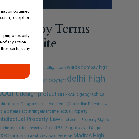
ormation obtained
ssion, receipt or
Search by Terms
al purposes only,
Across Site
e of any action
 the user has any
awards
bombay high
I
Amrish Tiwari
artificial intelligence
delhi high
ourt
calcutta high court
copyright
court
design protection
geographical
FRAND
ndications
Geographical Indications (GIs)
Indian Patent Law
ndia patents act
infringement
Intellectual Property
ntellectual Property Law
Intellectual Property Rights
IPO
IP rights
nterim injunction
Inventive Step
Jyoti Sagar
Madras High
&S Partners
Legal Rankings
litigation