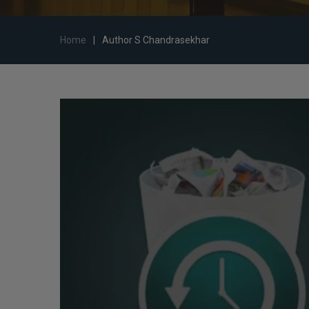
Home
|
Author S Chandrasekhar