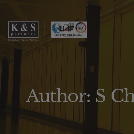
Author: S C