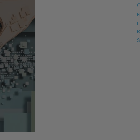
C
E
P
B
S