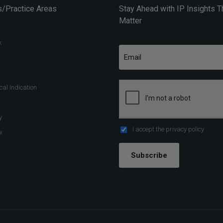
/Practice Areas
Stay Ahead with IP Insights T
Matter
k
al Indication
y
I accept the
privacy policy
w
Subscribe