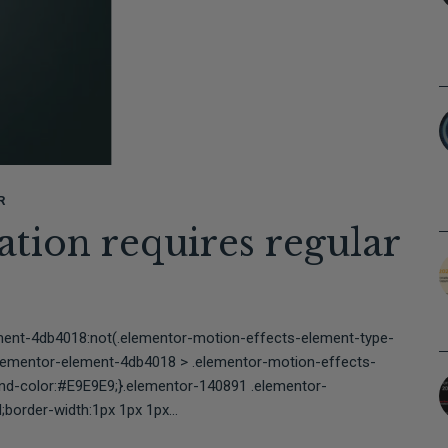
R
tion requires regular
⠀⠀⠀⠀⠀⠀⠀⠀⠀⠀⠀⠀⠀⠀
ment-4db4018:not(.elementor-motion-effects-element-type-
elementor-element-4db4018 > .elementor-motion-effects-
und-color:#E9E9E9;}.elementor-140891 .elementor-
border-width:1px 1px 1px...