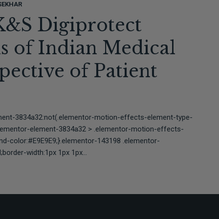
SEKHAR
K&S Digiprotect
is of Indian Medical
ective of Patient
ment-3834a32:not(.elementor-motion-effects-element-type-
elementor-element-3834a32 > .elementor-motion-effects-
und-color:#E9E9E9;}.elementor-143198 .elementor-
border-width:1px 1px 1px...