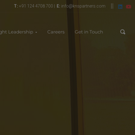
T:
+91 124 4708 700 |
E:
info@knspartners.com
ght Leadership
Careers
Get in Touch