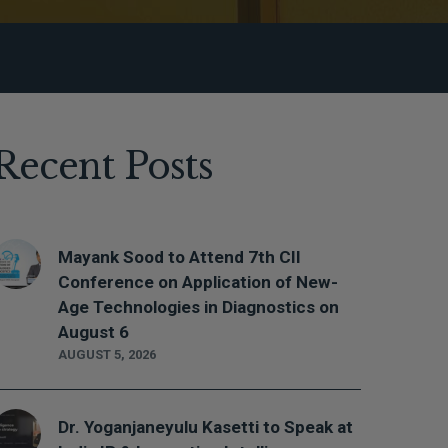
Recent Posts
Mayank Sood to Attend 7th CII
Conference on Application of New-
Age Technologies in Diagnostics on
August 6
AUGUST 5, 2026
Dr. Yoganjaneyulu Kasetti to Speak at