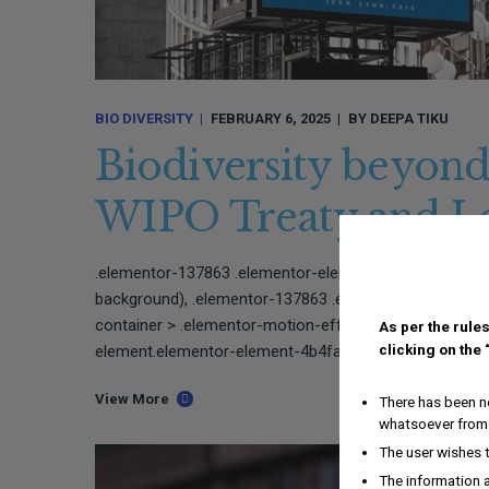
BIO DIVERSITY
FEBRUARY 6, 2025
BY
DEEPA TIKU
Biodiversity beyond
WIPO Treaty and Le
.elementor-137863 .elementor-element.elementor-ele
background), .elementor-137863 .elementor-element.e
container > .elementor-motion-effects-layer{backgro
As per the rules
clicking on the
element.elementor-element-4b4fabc{border-style:solid;
View More
There has been no
whatsoever from 
The user wishes 
The information a