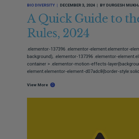
BIO DIVERSITY
DECEMBER 3, 2024
BY
DURGESH MUKH
A Quick Guide to the
Rules, 2024
.elementor-137396 .elementor-element.elementor-ele
background), .elementor-137396 .elementor-element.
container > .elementor-motion-effects-layer{backgro
element.elementor-element-d07adc8{border-style:solid;
View More