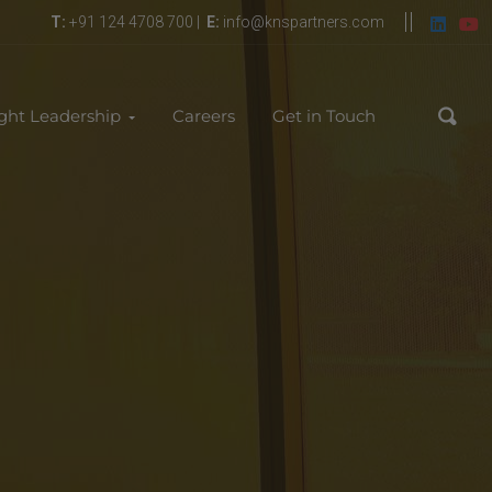
T:
+91 124 4708 700 |
E:
info@knspartners.com
ght Leadership
Careers
Get in Touch