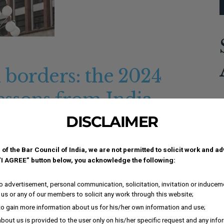
 borders: the 2024
ssons from India
A
DISCLAIMER
ment-4b4fabc:not(.elementor-motion-effects-element-type-
c
lementor-element-4b4fabc > .elementor-motion-effects-
und-color:#E9E9E9;}.elementor-137863 .elementor-
 of the Bar Council of India, we are not permitted to solicit work and a
 “I AGREE” button below, you acknowledge the following:
border-width:1px 1px 1px...
i
i
 advertisement, personal communication, solicitation, invitation or inducem
I
us or any of our members to solicit any work through this website;
i
to gain more information about us for his/her own information and use;
K
bout us is provided to the user only on his/her specific request and any inf