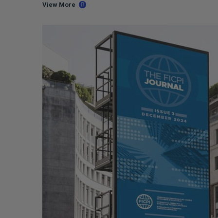
View More