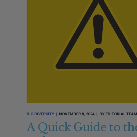
BIO DIVERSITY
NOVEMBER 8, 2024
BY
EDITORIAL TEA
A Quick Guide to the