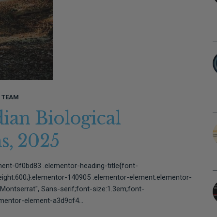
L TEAM
dian Biological
ons, 2025⠀⠀⠀⠀⠀⠀⠀⠀⠀⠀
ent-0f0bd83 .elementor-heading-title{font-
weight:600;}.elementor-140905 .elementor-element.elementor-
Montserrat", Sans-serif;font-size:1.3em;font-
mentor-element-a3d9cf4...