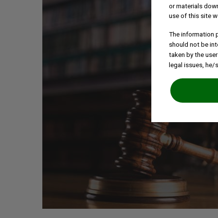
or materials down
use of this site w
The information p
should not be int
taken by the user
legal issues, he/