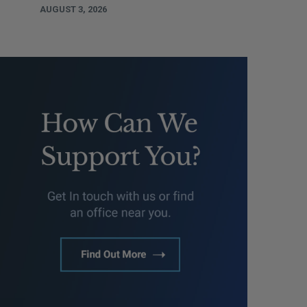
AUGUST 3, 2026