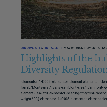
BIO DIVERSITY
HOT ALERT
MAY 21, 2025
BY
EDITORIA
Highlights of the In
Diversity Regulati
.elementor-140905 .elementor-element.elementor-elem
family:"Montserrat", Sans-serif;font-size:1.3em;font-
element-1a47af8 .elementor-heading-title{font-family:"
weight:600;}.elementor-140905 .elementor-element.ele