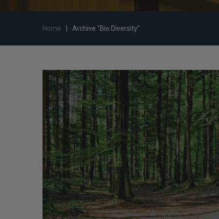
Home
|
Archive "Bio Diversity"