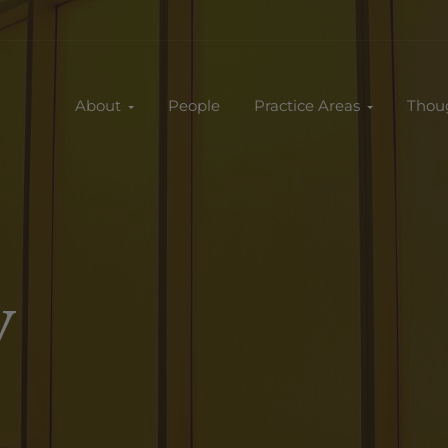
About
People
Practice Areas
Thou
y