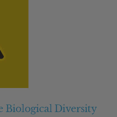
M
 Biological Diversity