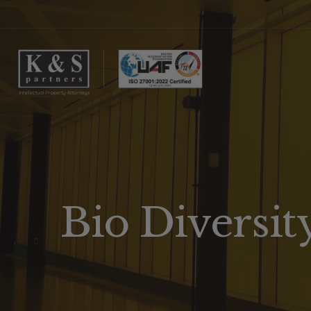
Bio Diversit