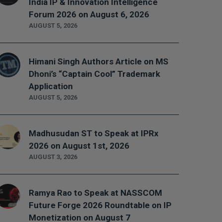
India IP & Innovation Intelligence
Forum 2026 on August 6, 2026
AUGUST 5, 2026
Himani Singh Authors Article on MS
Dhoni’s “Captain Cool” Trademark
Application
AUGUST 5, 2026
Madhusudan ST to Speak at IPRx
2026 on August 1st, 2026
AUGUST 3, 2026
Ramya Rao to Speak at NASSCOM
Future Forge 2026 Roundtable on IP
Monetization on August 7