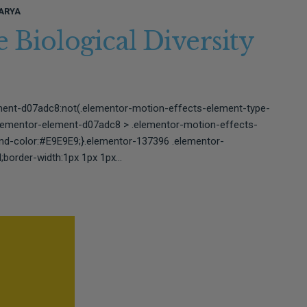
ARYA
 Biological Diversity
ment-d07adc8:not(.elementor-motion-effects-element-type-
elementor-element-d07adc8 > .elementor-motion-effects-
und-color:#E9E9E9;}.elementor-137396 .elementor-
border-width:1px 1px 1px...