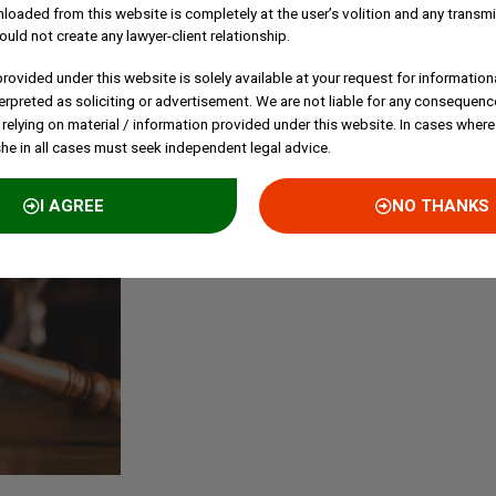
loaded from this website is completely at the user’s volition and any transmi
C
ould not create any lawyer-client relationship.
E
rovided under this website is solely available at your request for information
P
erpreted as soliciting or advertisement. We are not liable for any consequenc
B
 relying on material / information provided under this website. In cases where
S
she in all cases must seek independent legal advice.
I AGREE
NO THANKS