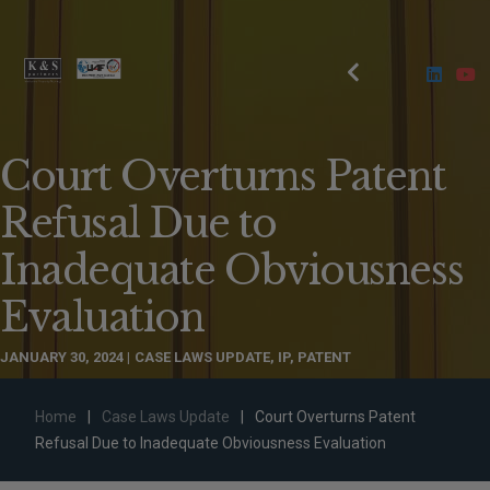
Court Overturns Patent
Refusal Due to
Inadequate Obviousness
Evaluation
JANUARY 30, 2024
CASE LAWS UPDATE
,
IP
,
PATENT
Home
|
Case Laws Update
|
Court Overturns Patent
Refusal Due to Inadequate Obviousness Evaluation