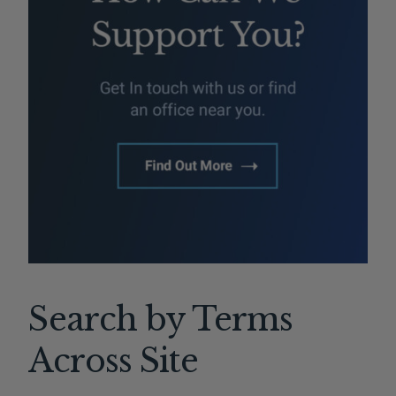
Search by Terms
Across Site