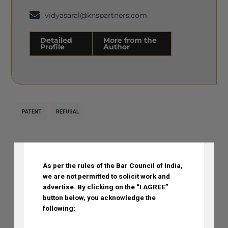
vidyasaral@knspartners.com
Detailed
More from the
Profile
Author
Detailed Profile
More from the Author
PATENT
REFUSAL
DISCLAIMER
As per the rules of the Bar Council of India,
Previous Post
Next Post
we are not permitted to solicit work and
advertise.
By clicking on the “I AGREE”
button below, you acknowledge the
Recent Posts
following: