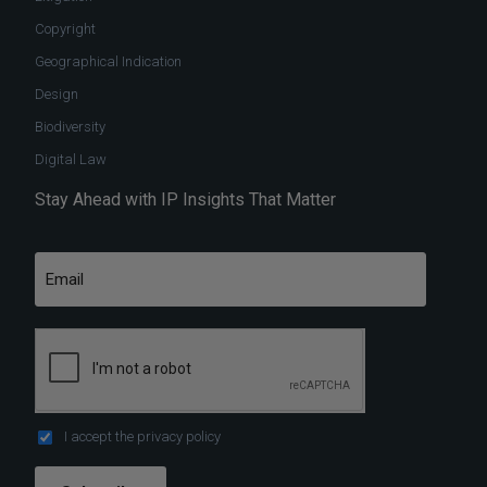
Copyright
Geographical Indication
Design
Biodiversity
Digital Law
Stay Ahead with IP Insights That Matter
I accept the
privacy policy