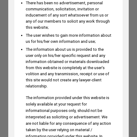
There has been no advertisement, personal
communication, solicitation, invitation or
inducement of any sort whatsoever from us or
Mayank Sood to Attend 7th CII
any of our members to solicit any work through
Conference on Application of New-Age
this website;
Technologies in Diagnostics on August
The user wishes to gain more information about
us for his/her own information and use;
6
AUGUST 5, 2026
The information about us is provided to the
user only on his/her specific request and any
information obtained or materials downloaded
from this website is completely at the user’s
Dr. Yoganjaneyulu Kasetti to Speak at
volition and any transmission, receipt or use of
India IP & Innovation Intelligence Forum
this site would not create any lawyer-client
2026 on August 6, 2026
relationship.
AUGUST 5, 2026
The information provided under this website is
solely available at your request for
informational purposes only, should not be
Himani Singh Authors Article on MS
interpreted as soliciting or advertisement. We
Dhoni’s “Captain Cool” Trademark
are not liable for any consequence of any action
taken by the user relying on material /
Application
information provided under this website. In