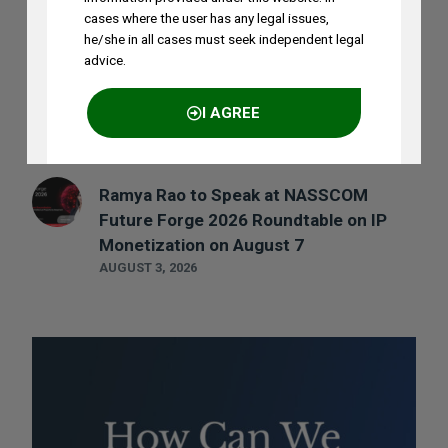
AUGUST 5, 2026
cases where the user has any legal issues,
he/she in all cases must seek independent legal
advice.
Madhusudan ST to Speak at IPRx 2026
on August 1st, 2026
I AGREE
AUGUST 3, 2026
Ramya Rao to Speak at NASSCOM
NO THANKS
Future Forge 2026 Roundtable on IP
Monetization on August 7
AUGUST 3, 2026