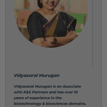
Vidyasaral Murugan
Vidyasaral Murugan is an Associate
with K&S Partners and has over 10
years of experience in the
biotechnology & biosciences domains.