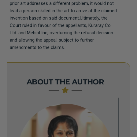
prior art addresses a different problem, it would not
lead a person skilled in the art to arrive at the claimed
invention based on said document.Ultimately, the
Court ruled in favour of the appellants, Kuraray Co.
Ltd. and Mebiol Inc, overturning the refusal decision
and allowing the appeal, subject to further
amendments to the claims.
ABOUT THE AUTHOR