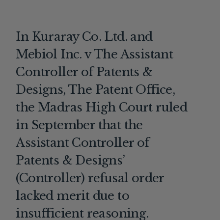
In Kuraray Co. Ltd. and
Mebiol Inc. v The Assistant
Controller of Patents &
Designs, The Patent Office,
the Madras High Court ruled
in September that the
Assistant Controller of
Patents & Designs’
(Controller) refusal order
lacked merit due to
insufficient reasoning.