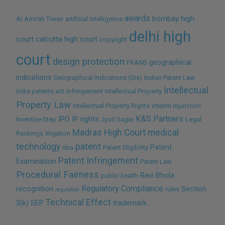
awards
bombay high
AI
Amrish Tiwari
artificial intelligence
delhi high
court
calcutta high court
copyright
court
design protection
geographical
FRAND
indications
Geographical Indications (GIs)
Indian Patent Law
Intellectual
india patents act
infringement
Intellectual Property
Property Law
Intellectual Property Rights
interim injunction
K&S Partners
IPO
IP rights
Inventive Step
Jyoti Sagar
Legal
Madras High Court
medical
Rankings
litigation
technology
patent
Patent
nba
Patent Eligibility
Patent Infringement
Examination
Patent Law
Procedural Fairness
Ravi Bhola
public health
Regulatory Compliance
recognition
Section
rules
regulation
Technical Effect
3(k)
SEP
trademark