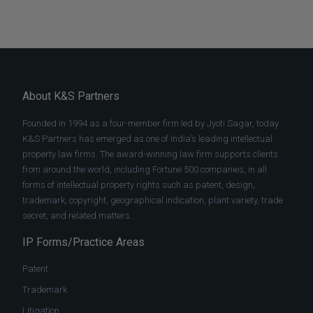
About K&S Partners
Founded in 1994 as a four-member firm led by Jyoti Sagar, today
K&S Partners has emerged as one of India’s leading intellectual
property law firms. The award-winning law firm supports clients
from around the world, including Fortune 500 companies, in all
forms of intellectual property rights such as patent, design,
trademark, copyright, geographical indication, plant variety, trade
secret, and related matters.
IP Forms/Practice Areas
Patent
Trademark
Litigation