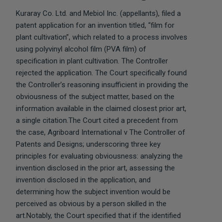
Kuraray Co. Ltd. and Mebiol Inc. (appellants), filed a
patent application for an invention titled, “film for
plant cultivation”, which related to a process involves
using polyvinyl alcohol film (PVA film) of
specification in plant cultivation. The Controller
rejected the application. The Court specifically found
the Controller’s reasoning insufficient in providing the
obviousness of the subject matter, based on the
information available in the claimed closest prior art,
a single citation.The Court cited a precedent from
the case, Agriboard International v The Controller of
Patents and Designs; underscoring three key
principles for evaluating obviousness: analyzing the
invention disclosed in the prior art, assessing the
invention disclosed in the application, and
determining how the subject invention would be
perceived as obvious by a person skilled in the
art.Notably, the Court specified that if the identified