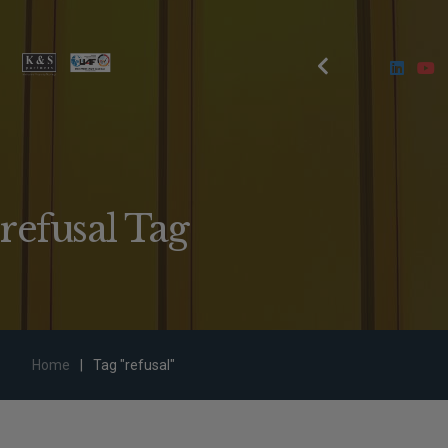
refusal Tag
Home
|
Tag "refusal"