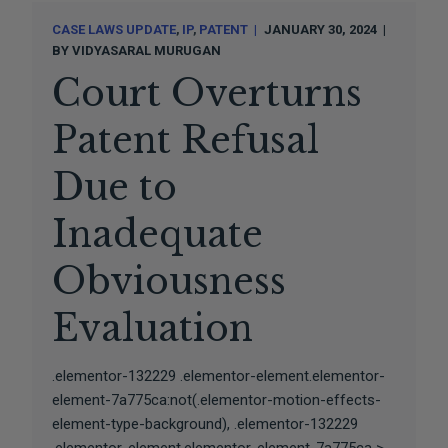
CASE LAWS UPDATE
IP
PATENT
JANUARY 30, 2024
BY
VIDYASARAL MURUGAN
Court Overturns
Patent Refusal
Due to
Inadequate
Obviousness
Evaluation
.elementor-132229 .elementor-element.elementor-
element-7a775ca:not(.elementor-motion-effects-
element-type-background), .elementor-132229