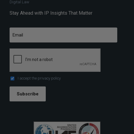
Digital Law
Stay Ahead with IP Insights That Matter
I accept the
privacy policy
Subscribe