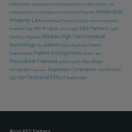
indications
Geographical Indications (GIs)
Indian Patent Law
Intellectual
india patents act
infringement
Intellectual Property
Property Law
Intellectual Property Rights
interim injunction
K&S Partners
IPO
IP rights
Inventive Step
Jyoti Sagar
Legal
Madras High Court
medical
Rankings
litigation
technology
patent
Patent
nba
Patent Eligibility
Patent Infringement
Examination
Patent Law
Procedural Fairness
Ravi Bhola
public health
Regulatory Compliance
recognition
Section
rules
regulation
Technical Effect
3(k)
SEP
trademark
About K&S Partners