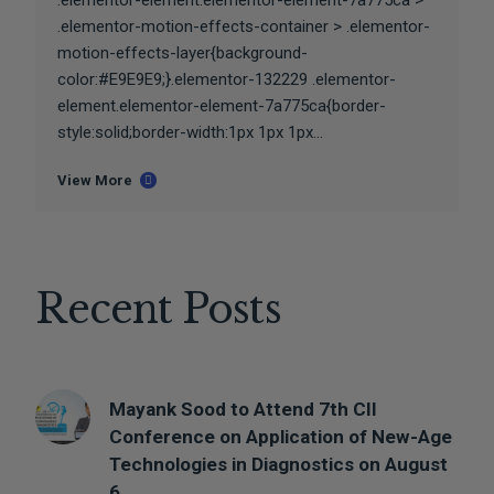
.elementor-element.elementor-element-7a775ca >
.elementor-motion-effects-container > .elementor-
motion-effects-layer{background-
color:#E9E9E9;}.elementor-132229 .elementor-
element.elementor-element-7a775ca{border-
style:solid;border-width:1px 1px 1px...
View More
Recent Posts
Mayank Sood to Attend 7th CII
Conference on Application of New-Age
Technologies in Diagnostics on August
6