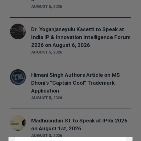
AUGUST 5, 2026
Dr. Yoganjaneyulu Kasetti to Speak at
India IP & Innovation Intelligence Forum
2026 on August 6, 2026
AUGUST 5, 2026
Himani Singh Authors Article on MS
Dhoni’s “Captain Cool” Trademark
Application
AUGUST 5, 2026
Madhusudan ST to Speak at IPRx 2026
on August 1st, 2026
DISCLAIMER
AUGUST 3, 2026