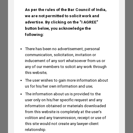
As per the rules of the Bar Council of India,
we are not permitted to solicit work and
Ramya Rao to Speak at NASSCOM
advertise.
By clicking on the “I AGREE”
Future Forge 2026 Roundtable on IP
button below, you acknowledge the
Monetization on August 7
following:
AUGUST 3, 2026
There has been no advertisement, personal
communication, solicitation, invitation or
inducement of any sort whatsoever from us or
any of our members to solicit any work through
this website;
The user wishes to gain more information about
us for his/her own information and use;
The information about us is provided to the
user only on his/her specific request and any
information obtained or materials downloaded
from this website is completely at the user’s
volition and any transmission, receipt or use of
this site would not create any lawyer-client
relationship.