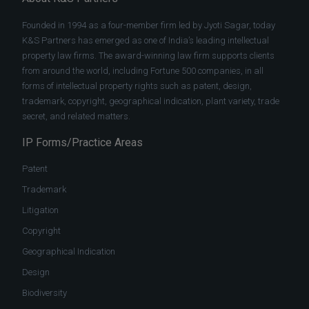
Founded in 1994 as a four-member firm led by Jyoti Sagar, today
K&S Partners has emerged as one of India’s leading intellectual
property law firms. The award-winning law firm supports clients
from around the world, including Fortune 500 companies, in all
forms of intellectual property rights such as patent, design,
trademark, copyright, geographical indication, plant variety, trade
secret, and related matters.
IP Forms/Practice Areas
Patent
Trademark
Litigation
Copyright
Geographical Indication
Design
Biodiversity