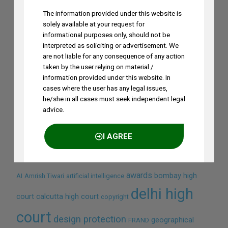
The information provided under this website is
solely available at your request for
informational purposes only, should not be
interpreted as soliciting or advertisement. We
are not liable for any consequence of any action
taken by the user relying on material /
information provided under this website. In
cases where the user has any legal issues,
he/she in all cases must seek independent legal
Search by Terms
advice.
Across Site
I AGREE
awards
bombay high
AI
Amrish Tiwari
artificial intelligence
NO THANKS
delhi high
court
calcutta high court
copyright
court
design protection
geographical
FRAND