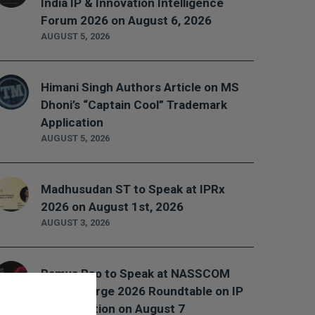
India IP & Innovation Intelligence
Forum 2026 on August 6, 2026
AUGUST 5, 2026
Himani Singh Authors Article on MS
Dhoni’s “Captain Cool” Trademark
Application
AUGUST 5, 2026
Madhusudan ST to Speak at IPRx
2026 on August 1st, 2026
AUGUST 3, 2026
Ramya Rao to Speak at NASSCOM
Future Forge 2026 Roundtable on IP
Monetization on August 7