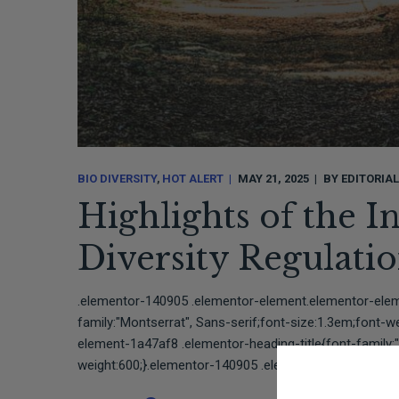
BIO DIVERSITY
HOT ALERT
MAY 21, 2025
BY
EDITORIA
Highlights of the I
Diversity Regulat
.elementor-140905 .elementor-element.elementor-elem
family:"Montserrat", Sans-serif;font-size:1.3em;font-
element-1a47af8 .elementor-heading-title{font-family:"
weight:600;}.elementor-140905 .elementor-element.ele