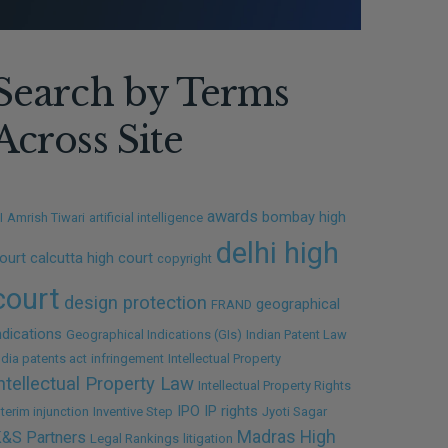
Search by Terms
Across Site
awards
bombay high
I
Amrish Tiwari
artificial intelligence
delhi high
ourt
calcutta high court
copyright
court
design protection
geographical
FRAND
ndications
Geographical Indications (GIs)
Indian Patent Law
ndia patents act
infringement
Intellectual Property
ntellectual Property Law
Intellectual Property Rights
IPO
IP rights
nterim injunction
Inventive Step
Jyoti Sagar
Madras High
&S Partners
Legal Rankings
litigation