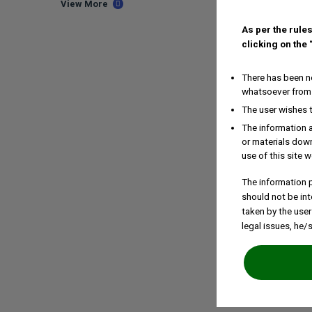
View More
As per the rules
clicking on the
There has been no
whatsoever from 
The user wishes 
The information a
or materials down
use of this site w
The information p
should not be int
taken by the user
legal issues, he/