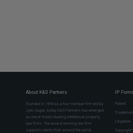
About K&S Partners
IP Forms
Patent
Founded in 1994 as a four-member firm led by
Jyoti Sagar, today K&S Partners has emerged
Trademar
as one of India’s leading intellectual property
Litigation
law firms. The award-winning law firm
supports clients from around the world,
Copyright