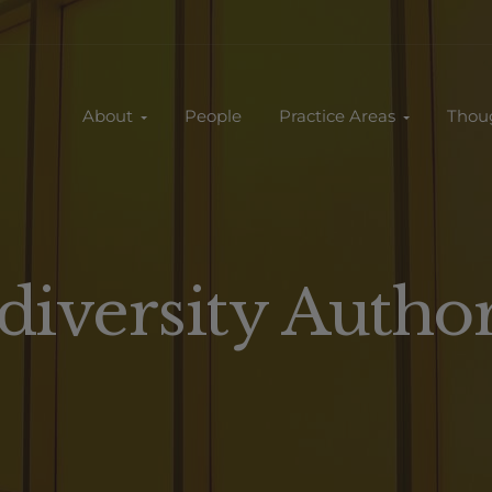
About
People
Practice Areas
Thou
diversity Autho