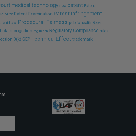
ourt
medical technology
patent
nba
Patent
Patent Infringement
Patent Examination
ligibility
Procedural Fairness
Ravi
atent Law
public health
Regulatory Compliance
hola
recognition
rules
regulation
Technical Effect
ection 3(k)
SEP
trademark
hat