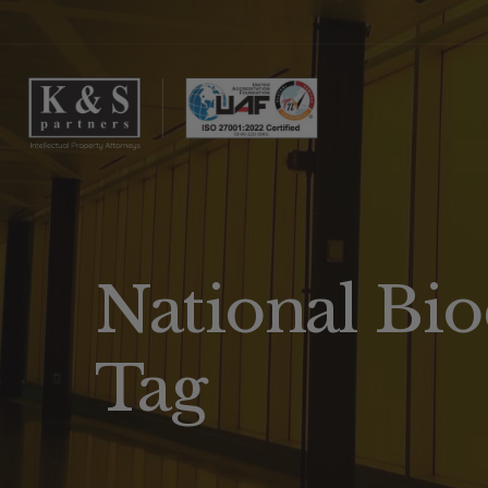
National Bio
Tag