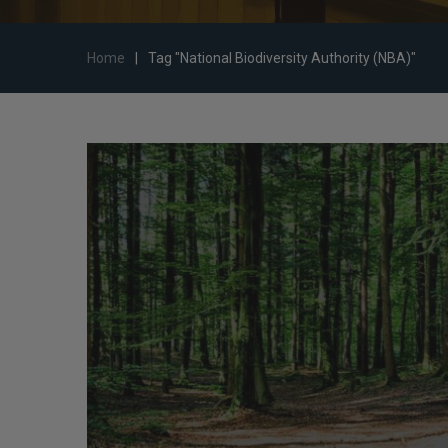
Home
|
Tag "National Biodiversity Authority (NBA)"