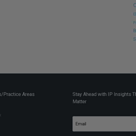
C
E
P
B
S
/Practice Areas
Stay Ahead with IP Insights T
Matter
k