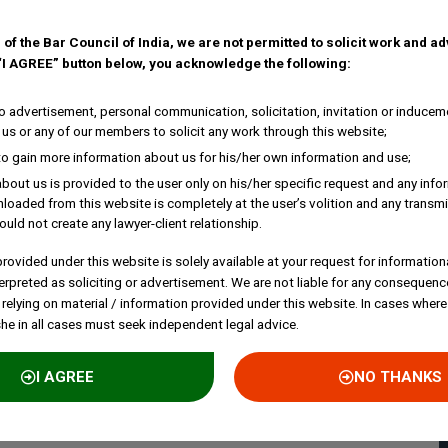
 of the Bar Council of India, we are not permitted to solicit work and a
 “I AGREE” button below, you acknowledge the following:
 advertisement, personal communication, solicitation, invitation or inducem
us or any of our members to solicit any work through this website;
to gain more information about us for his/her own information and use;
bout us is provided to the user only on his/her specific request and any inf
loaded from this website is completely at the user’s volition and any transmi
ould not create any lawyer-client relationship.
rovided under this website is solely available at your request for information
erpreted as soliciting or advertisement. We are not liable for any consequenc
 relying on material / information provided under this website. In cases where
she in all cases must seek independent legal advice.
I AGREE
NO THANKS