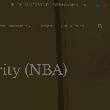
T:
+91 124 4708 700 |
E:
info@knspartners.com
ght Leadership
Careers
Get in Touch
rity (NBA)