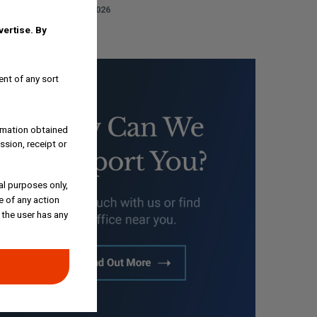
AUGUST 3, 2026
dvertise.
By
ent of any sort
ormation obtained
ssion, receipt or
al purposes only,
e of any action
 the user has any