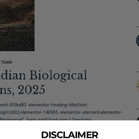
L TEAM
ndian Biological
ions, 2025⠀⠀⠀⠀⠀⠀⠀⠀⠀⠀
ent-0f0bd83 .elementor-heading-title{font-
weight:600;}.elementor-140905 .elementor-element.elementor-
Montserrat", Sans-serif;font-size:1.3em;font-
mentor-element-a3d9cf4...
DISCLAIMER