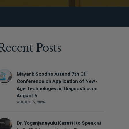
Recent Posts
Mayank Sood to Attend 7th CII
Conference on Application of New-
Age Technologies in Diagnostics on
August 6
AUGUST 5, 2026
Dr. Yoganjaneyulu Kasetti to Speak at